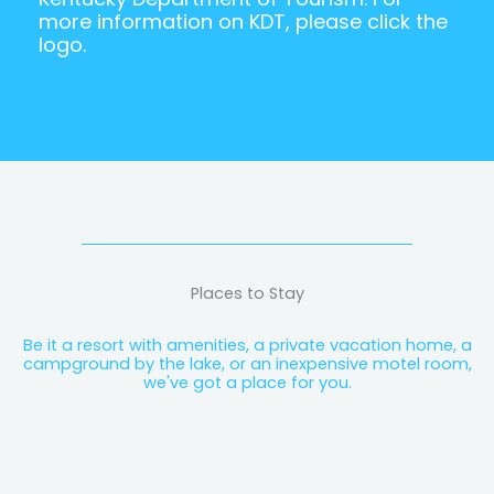
more information on KDT, please click the
logo.
Places to Stay
Be it a resort with amenities, a private vacation home, a
campground by the lake, or an inexpensive motel room,
we've got a place for you.