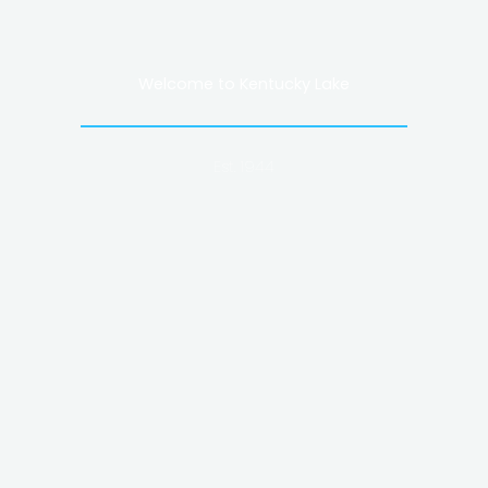
Welcome to Kentucky Lake
Est. 1944