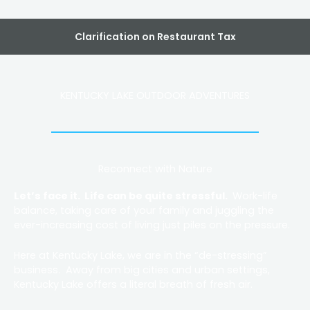
Clarification on Restaurant Tax
KENTUCKY LAKE OUTDOOR ADVENTURES
Reconnect with Nature
Let’s face it. Life can be quite stressful.
Work-life
balance, taking care of your family and juggling the
ever-increasing cost of living just piles on the pressure.
Here at Kentucky Lake, we are in the “de-stressing”
business. Away from big cities and urban settings,
Kentucky Lake offers a literal breath of fresh air.