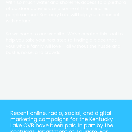
With so much water and shoreline, access to a plethora
of outdoor activities, and some of the friendliest
people around, Kentucky Lake will help you reconnect
with nature.
So welcome to our website. We’ve created this tool to
help you take your next step to finding a place that
your whole family will love – all without the hustle and
bustle, noise, and crowds.
Recent online, radio, social, and digital
marketing campaigns for the Kentucky
Lake CVB have been paid in part by the
Kentucky Department of Tourism. For