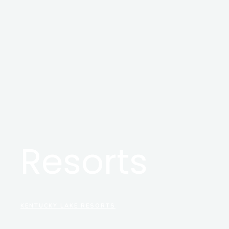
Resorts
KENTUCKY LAKE RESORTS