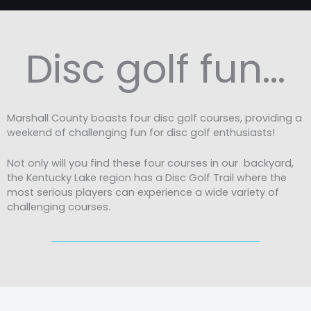
Disc golf fun...
Marshall County boasts four disc golf courses, providing a
weekend of challenging fun for disc golf enthusiasts!
Not only will you find these four courses in our backyard,
the Kentucky Lake region has a Disc Golf Trail where the
most serious players can experience a wide variety of
challenging courses.