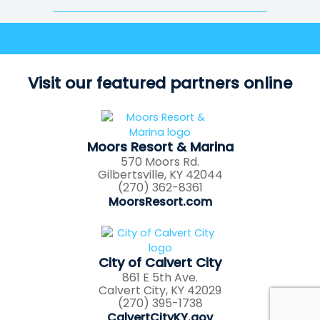
Visit our featured partners online
Moors Resort & Marina
570 Moors Rd.
Gilbertsville, KY 42044
(270) 362-8361
MoorsResort.com
City of Calvert City
861 E 5th Ave.
Calvert City, KY 42029
(270) 395-1738
CalvertCityKY.gov