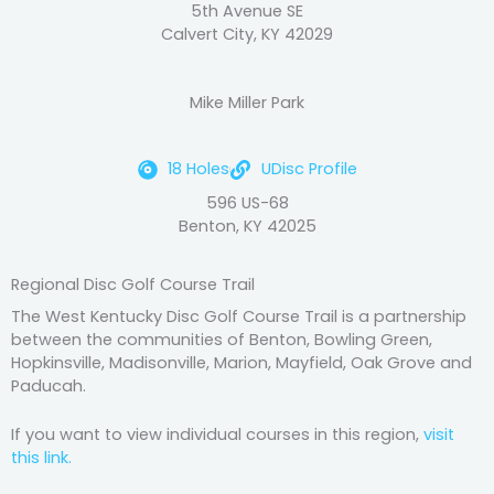
5th Avenue SE
Calvert City, KY 42029
Mike Miller Park
18 Holes
UDisc Profile
596 US-68
Benton, KY 42025
Regional Disc Golf Course Trail
The West Kentucky Disc Golf Course Trail is a partnership
between the communities of Benton, Bowling Green,
Hopkinsville, Madisonville, Marion, Mayfield, Oak Grove and
Paducah.
If you want to view individual courses in this region,
visit
this link.