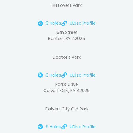
HH Lovett Park
9 Holes
UDisc Profile
16th Street
Benton, KY 42025
Doctor's Park
9 Holes
UDisc Profile
Parks Drive
Calvert City, KY 42029
Calvert City Old Park
9 Holes
UDisc Profile