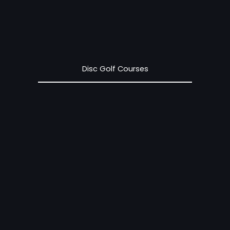
Disc Golf Courses