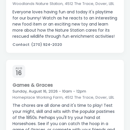
Woodlands Nature Station, 4512 The Trace, Dover, LBL
Everyone loves having fun and today it's playtime
for our bunny! Watch as he reacts to an interesting
new food item or an exciting new toy and learn
more about how the Nature Station cares for its
rescued wildlife through fun enrichment activities!
Contact: (270) 924-2020
AUG
16
Games & Graces
Sunday, August 16, 2026 - 10am - 12pm
Homeplace Working Farm, 4512 The Trace, Dover, LBL
The chores are all done and it's time to play! Test
your might, skill and wits with the popular pastimes
of the 1850s. Perhaps you'll try your hand at
Horseshoes. See if you can catch the hoop in a
game of Graces, or compete with your friends and