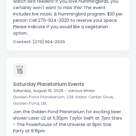
watch bird feeders! If you love hummingbirds, you
certainly won't want to miss this! The event
includes live music & hummingbird program. $30 per
person Call 270-924-2020 to reserve your space.
Please indicate if you would like a vegetarian
option.
Contact: (270) 924-2020
AUG
15
Saturday Planetarium Events
Saturday, August 15, 2026 - various times
Golden Pond Planetarium, 238 Visitor Center Drive,
Golden Pond, LBL
Join the Golden Pond Planetarium for exciting laser
shows! Laser U2 at 5:30pm Taylor Swift at 7pm Stars
- The Powerhouse of the Universe at 8pm Star
Party at 9:15pm