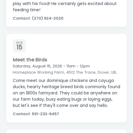
play with his food! He certainly gets excited about
feeding time!
Contact: (270) 924-2020
AUG
15
Meet the Birds
Saturday, August 15, 2026 - 11am - 12pm
Homeplace Working Farm, 4512 The Trace, Dover, LBL
Come meet our dominique chickens and cayuga
ducks, hearty heritage breed birds commonly found
on an 1800s farmyard. They could be anywhere on
our farm today, busy eating bugs or laying eggs,
but let's see if they'll come over and say hello.
Contact: 931-232-6457