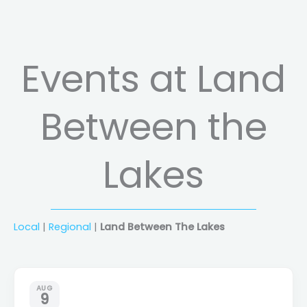
Events at Land
Between the
Lakes
Local
|
Regional
|
Land Between The Lakes
AUG
9