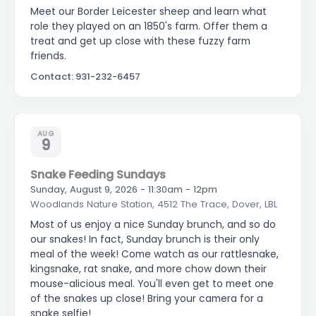
Meet our Border Leicester sheep and learn what
role they played on an 1850's farm. Offer them a
treat and get up close with these fuzzy farm
friends.
Contact: 931-232-6457
AUG
9
Snake Feeding Sundays
Sunday, August 9, 2026 - 11:30am - 12pm
Woodlands Nature Station, 4512 The Trace, Dover, LBL
Most of us enjoy a nice Sunday brunch, and so do
our snakes! In fact, Sunday brunch is their only
meal of the week! Come watch as our rattlesnake,
kingsnake, rat snake, and more chow down their
mouse-alicious meal. You'll even get to meet one
of the snakes up close! Bring your camera for a
snake selfie!