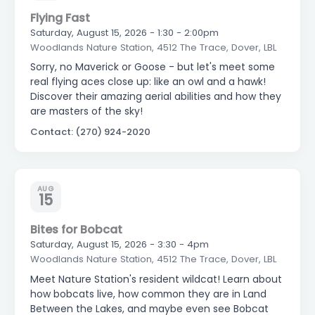
Flying Fast
Saturday, August 15, 2026 - 1:30 - 2:00pm
Woodlands Nature Station, 4512 The Trace, Dover, LBL
Sorry, no Maverick or Goose - but let's meet some
real flying aces close up: like an owl and a hawk!
Discover their amazing aerial abilities and how they
are masters of the sky!
Contact: (270) 924-2020
AUG
15
Bites for Bobcat
Saturday, August 15, 2026 - 3:30 - 4pm
Woodlands Nature Station, 4512 The Trace, Dover, LBL
Meet Nature Station's resident wildcat! Learn about
how bobcats live, how common they are in Land
Between the Lakes, and maybe even see Bobcat