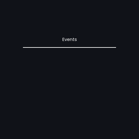
Events