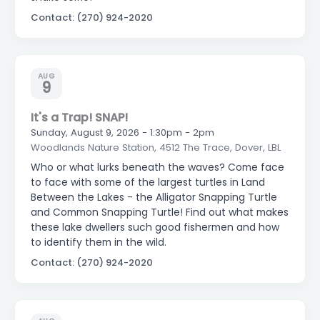
Contact: (270) 924-2020
AUG
9
It's a Trap! SNAP!
Sunday, August 9, 2026 - 1:30pm - 2pm
Woodlands Nature Station, 4512 The Trace, Dover, LBL
Who or what lurks beneath the waves? Come face
to face with some of the largest turtles in Land
Between the Lakes - the Alligator Snapping Turtle
and Common Snapping Turtle! Find out what makes
these lake dwellers such good fishermen and how
to identify them in the wild.
Contact: (270) 924-2020