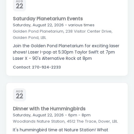
AUG
22
Saturday Planetarium Events
Saturday, August 22, 2026 - various times
Golden Pond Planetarium, 238 Visitor Center Drive,
Golden Pond, LBL
Join the Golden Pond Planetarium for exciting laser
shows! Laser I-pop at 5:30pm Taylor Swift at 7pm
Laser X - 90's Alternative Rock at 8pm
Contact: 270-924-2233
AUG
22
Dinner with the Hummingbirds
Saturday, August 22, 2026 - 6pm - 8pm
Woodlands Nature Station, 4512 The Trace, Dover, LBL
It's hummingbird time at Nature Station! What