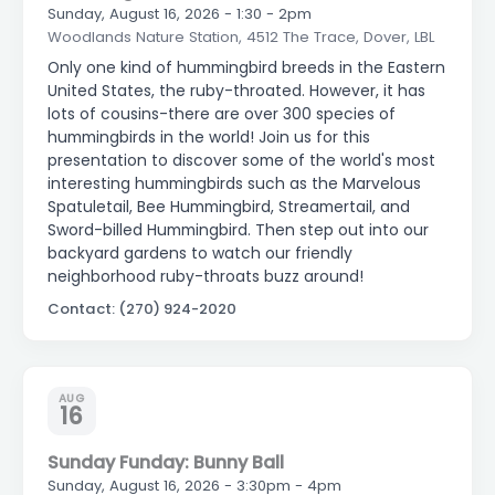
Sunday, August 16, 2026 - 1:30 - 2pm
Woodlands Nature Station, 4512 The Trace, Dover, LBL
Only one kind of hummingbird breeds in the Eastern
United States, the ruby-throated. However, it has
lots of cousins-there are over 300 species of
hummingbirds in the world! Join us for this
presentation to discover some of the world's most
interesting hummingbirds such as the Marvelous
Spatuletail, Bee Hummingbird, Streamertail, and
Sword-billed Hummingbird. Then step out into our
backyard gardens to watch our friendly
neighborhood ruby-throats buzz around!
Contact: (270) 924-2020
AUG
16
Sunday Funday: Bunny Ball
Sunday, August 16, 2026 - 3:30pm - 4pm