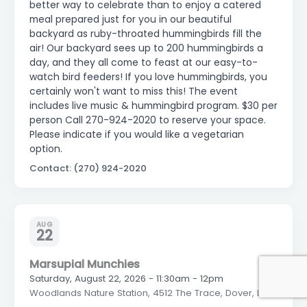
better way to celebrate than to enjoy a catered
meal prepared just for you in our beautiful
backyard as ruby-throated hummingbirds fill the
air! Our backyard sees up to 200 hummingbirds a
day, and they all come to feast at our easy-to-
watch bird feeders! If you love hummingbirds, you
certainly won't want to miss this! The event
includes live music & hummingbird program. $30 per
person Call 270-924-2020 to reserve your space.
Please indicate if you would like a vegetarian
option.
Contact: (270) 924-2020
AUG
22
Marsupial Munchies
Saturday, August 22, 2026 - 11:30am - 12pm
Woodlands Nature Station, 4512 The Trace, Dover, LBL