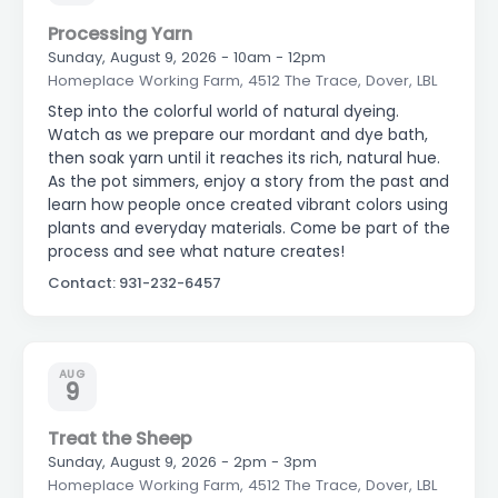
Processing Yarn
Sunday, August 9, 2026 - 10am - 12pm
Homeplace Working Farm, 4512 The Trace, Dover, LBL
Step into the colorful world of natural dyeing.
Watch as we prepare our mordant and dye bath,
then soak yarn until it reaches its rich, natural hue.
As the pot simmers, enjoy a story from the past and
learn how people once created vibrant colors using
plants and everyday materials. Come be part of the
process and see what nature creates!
Contact: 931-232-6457
AUG
9
Treat the Sheep
Sunday, August 9, 2026 - 2pm - 3pm
Homeplace Working Farm, 4512 The Trace, Dover, LBL