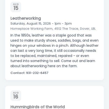
AUG
15
Leatherworking
Saturday, August 15, 2026 - 1pm - 3pm
Homeplace Working Farm, 4512 The Trace, Dover, LBL
In the 1850s, leather was a staple good that was
used to make sturdy shoes, saddles, bags, and even
hinges on your windows in a pinch. Although leather
can last a very long time, it still occasionally needs
to be replaced, maintained, repaired - or even
turned into something to sell. Come out and learn
about leatherworking here on the farm.
Contact: 931-232-6457
AUG
16
Hummingbirds of the World