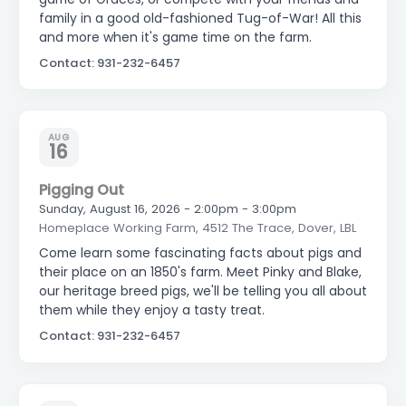
family in a good old-fashioned Tug-of-War! All this
and more when it's game time on the farm.
Contact: 931-232-6457
AUG
16
Pigging Out
Sunday, August 16, 2026 - 2:00pm - 3:00pm
Homeplace Working Farm, 4512 The Trace, Dover, LBL
Come learn some fascinating facts about pigs and
their place on an 1850's farm. Meet Pinky and Blake,
our heritage breed pigs, we'll be telling you all about
them while they enjoy a tasty treat.
Contact: 931-232-6457