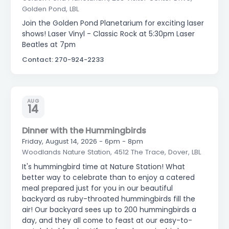
Golden Pond, LBL
Join the Golden Pond Planetarium for exciting laser
shows! Laser Vinyl - Classic Rock at 5:30pm Laser
Beatles at 7pm
Contact: 270-924-2233
AUG
14
Dinner with the Hummingbirds
Friday, August 14, 2026 - 6pm - 8pm
Woodlands Nature Station, 4512 The Trace, Dover, LBL
It's hummingbird time at Nature Station! What
better way to celebrate than to enjoy a catered
meal prepared just for you in our beautiful
backyard as ruby-throated hummingbirds fill the
air! Our backyard sees up to 200 hummingbirds a
day, and they all come to feast at our easy-to-