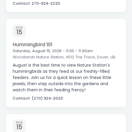
Contact: 270-924-2233
AUG
15
Hummingbird 101
Saturday, August 15, 2026 - 11:00 - 11:30am
Woodlands Nature Station, 4512 The Trace, Dover, LBL
August is the best time to view Nature Station's
hummingbirds as they feed at our freshly-filled
feeders. Join us for a quick lesson on these little
jewels, then step outside into the gardens and
watch them in their feeding frenzy!
Contact: (270) 924-2020
AUG
15