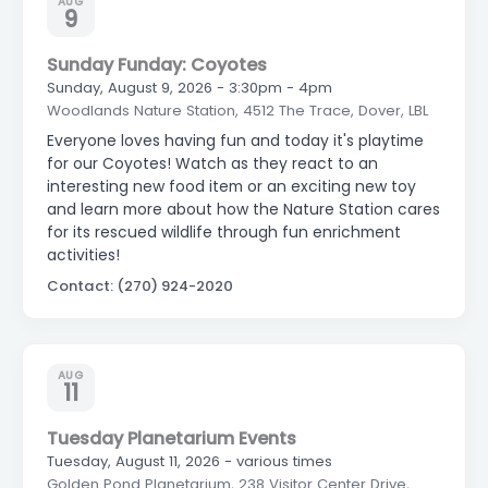
AUG
9
Sunday Funday: Coyotes
Sunday, August 9, 2026 - 3:30pm - 4pm
Woodlands Nature Station, 4512 The Trace, Dover, LBL
Everyone loves having fun and today it's playtime
for our Coyotes! Watch as they react to an
interesting new food item or an exciting new toy
and learn more about how the Nature Station cares
for its rescued wildlife through fun enrichment
activities!
Contact: (270) 924-2020
AUG
11
Tuesday Planetarium Events
Tuesday, August 11, 2026 - various times
Golden Pond Planetarium, 238 Visitor Center Drive,