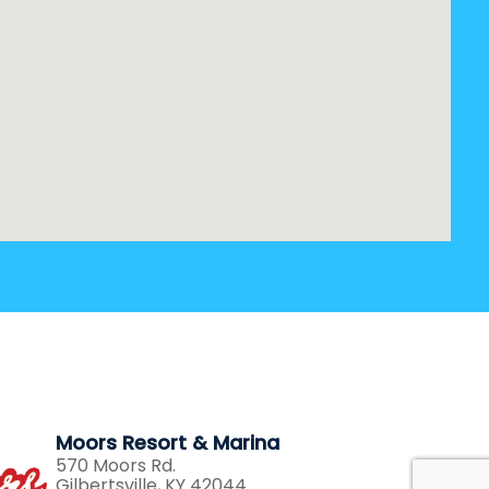
Moors Resort & Marina
570 Moors Rd.
Gilbertsville, KY 42044