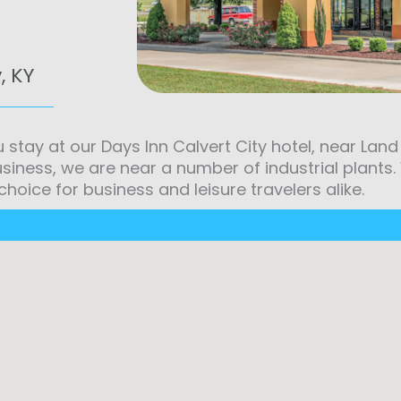
, KY
u stay at our Days Inn Calvert City hotel, near La
usiness, we are near a number of industrial plants
choice for business and leisure travelers alike.