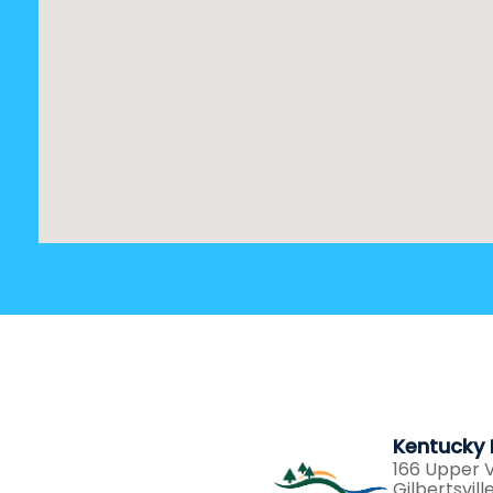
Kentucky 
166 Upper V
Gilbertsvil