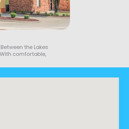
nd Between the Lakes
. With comfortable,