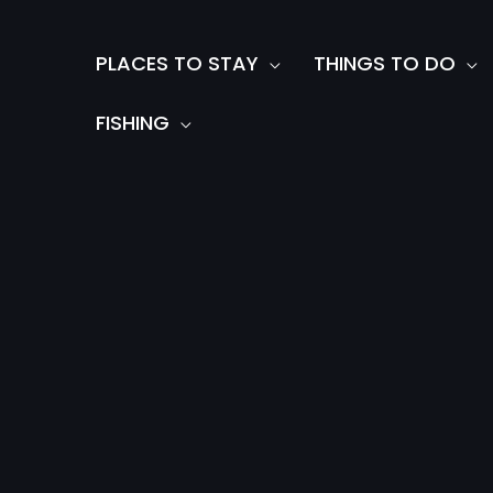
Skip
to
PLACES TO STAY
THINGS TO DO
content
FISHING