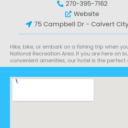
270-395-7162
Website
75 Campbell Dr - Calvert City
Hike, bike, or embark on a fishing trip when yo
National Recreation Area. If you are here on b
convenient amenities, our hotel is the perfect 