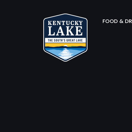
FOOD & DR