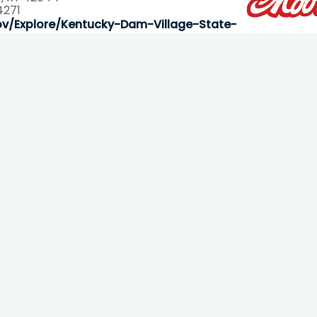
4271
ov/Explore/Kentucky-Dam-Village-State-Resort-Park-
Contact Info
93 Carroll Road, Benton, KY 42025
270-527-3128 or 800-467-7145
fun@kentuckylake.org
More Ways To Connect