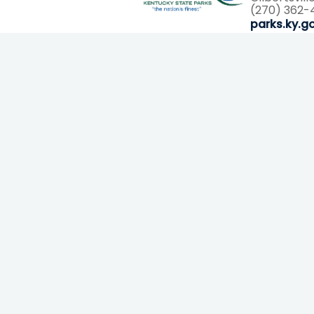
(270) 362-
parks.ky.g
Email Sign Up
Email
By submitting this form, you are consenting to receive marketing
emails from: Explorations Media Group, PO Box 1502, Murray,
KY, 42071, US. You can revoke your consent to receive emails at
any time by using the SafeUnsubscribe® link, found at the bottom
of every email.
Emails are serviced by Constant Contact.