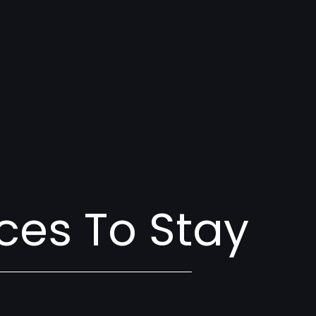
ces To Stay