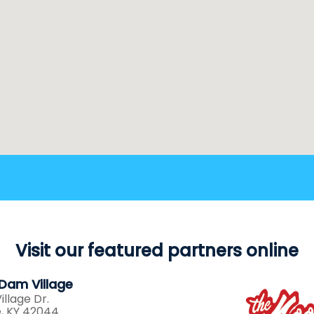
Visit our featured partners online
Dam Village
illage Dr.
le, KY 42044