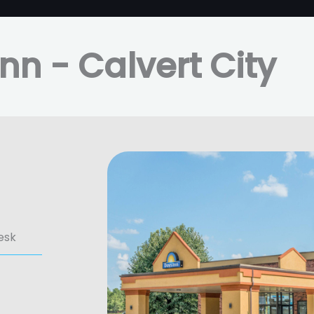
nn - Calvert City
esk