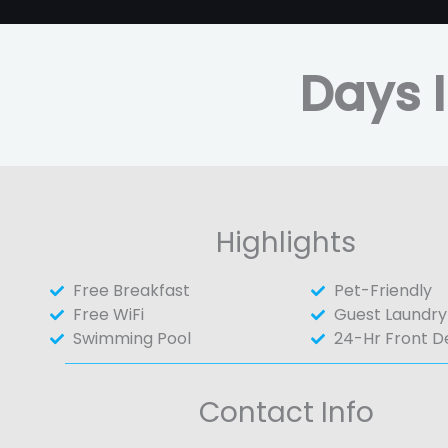
Days I
Highlights
Free Breakfast
Pet-Friendly
Free WiFi
Guest Laundry
Swimming Pool
24-Hr Front D
Contact Info