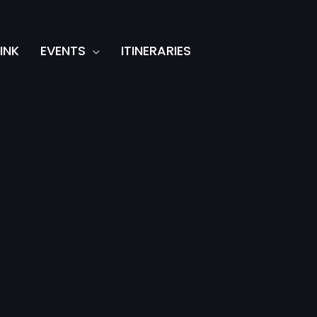
INK
EVENTS
ITINERARIES