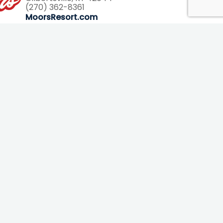
(270) 362-8361
7793
MoorsResort.com
Helpful Links
About Us
Planning Map
(pdf)
Contact Us
FAQs
Newsletter
Vacation Guide
Photos
The Blog