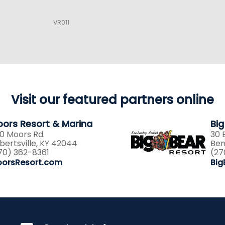
VR011
Visit our featured partners online
ors Resort & Marina
Big
0 Moors Rd.
30 
lbertsville, KY 42044
Ben
70) 362-8361
(27
orsResort.com
Big