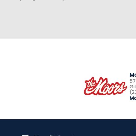
Mo
57
Gi
(2
Mo