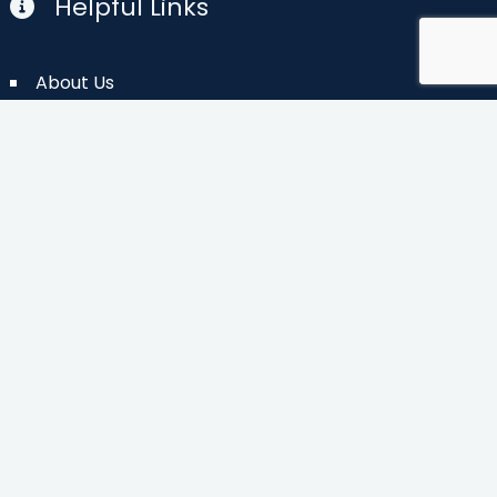
Helpful Links
About Us
Planning Map
(pdf)
Contact Us
FAQs
Newsletter
Vacation Guide
Photos
The Blog
Privacy Policy
Partner Login