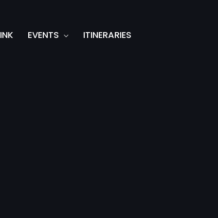
INK
EVENTS
ITINERARIES