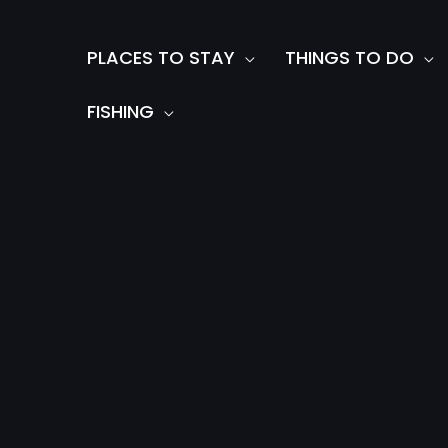
Skip
to
PLACES TO STAY
THINGS TO DO
content
FISHING