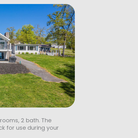
drooms, 2 bath. The
ck for use during your