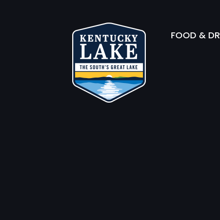
FOOD & DR