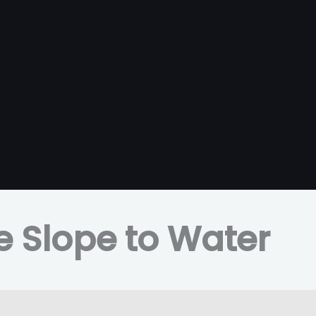
e Slope to Water