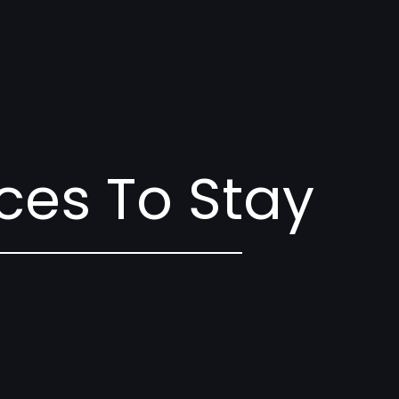
ces To Stay