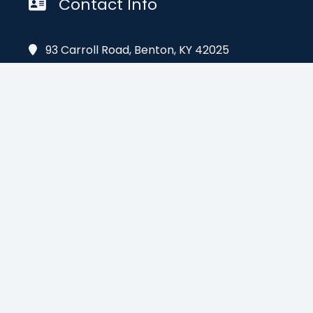
Contact Info
93 Carroll Road, Benton, KY 42025
270-527-3128 or 800-467-7145
fun@kentuckylake.org
More Ways To Connect