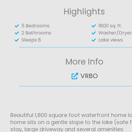
Highlights
5 Bedrooms
1800 sq. ft.
2 Bathrooms
Washer/Dryer
Sleeps 8
Lake views
More Info
VRBO
Beautiful 1,800 square foot waterfront home 
home sits on a gentle slope to the lake (safe 
stay, large driveway and several amenities.