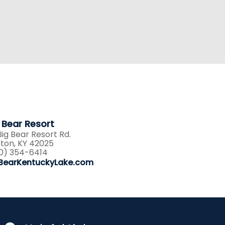
 Bear Resort
Big Bear Resort Rd.
ton, KY 42025
0) 354-6414
BearKentuckyLake.com