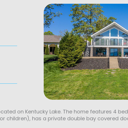
located on Kentucky Lake. The home features 4 be
for children), has a private double bay covered do