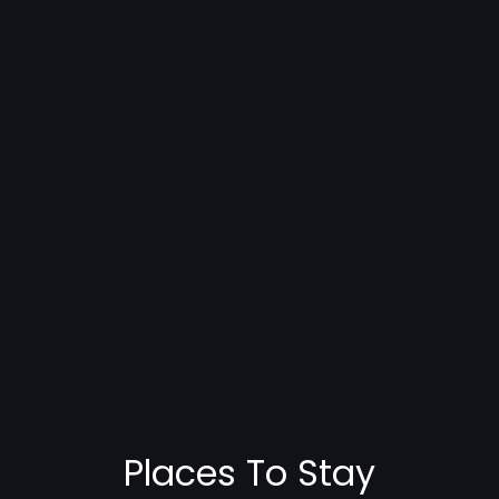
Places To Stay