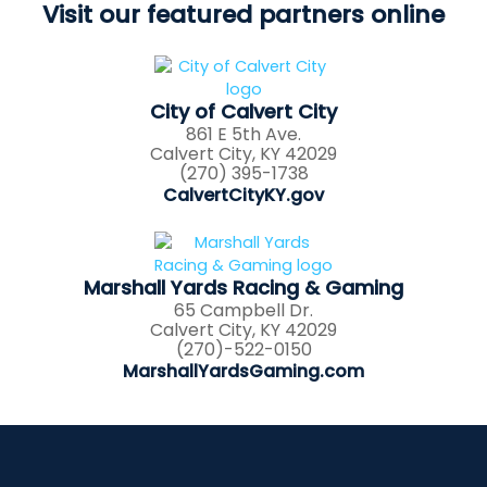
Visit our featured partners online
City of Calvert City
861 E 5th Ave.
Calvert City, KY 42029
(270) 395-1738
CalvertCityKY.gov
Marshall Yards Racing & Gaming
65 Campbell Dr.
Calvert City, KY 42029
(270)-522-0150
MarshallYardsGaming.com