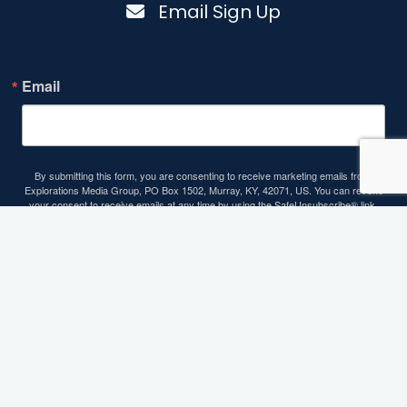
Email Sign Up
Email
By submitting this form, you are consenting to receive marketing emails from:
Explorations Media Group, PO Box 1502, Murray, KY, 42071, US. You can revoke
your consent to receive emails at any time by using the SafeUnsubscribe® link,
found at the bottom of every email.
Emails are serviced by Constant Contact.
Sign up!
Contact Info
93 Carroll Road, Benton, KY 42025