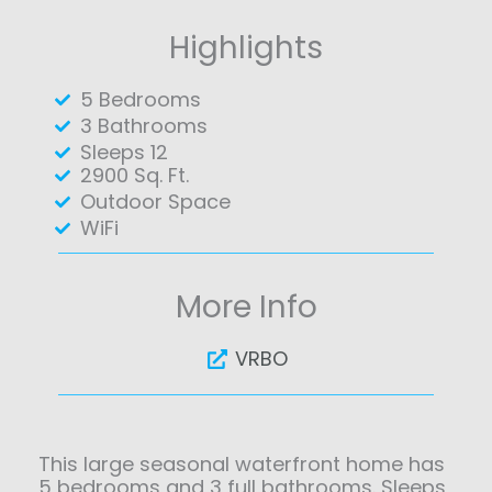
Highlights
5 Bedrooms
3 Bathrooms
Sleeps 12
2900 Sq. Ft.
Outdoor Space
WiFi
More Info
VRBO
This large seasonal waterfront home has
5 bedrooms and 3 full bathrooms. Sleeps