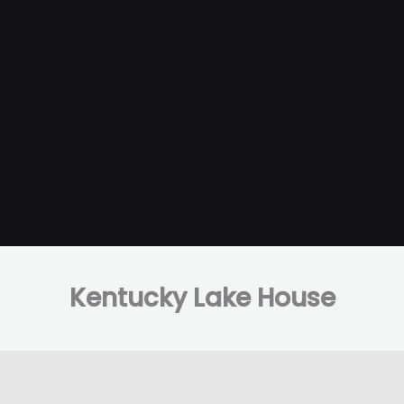
Kentucky Lake House