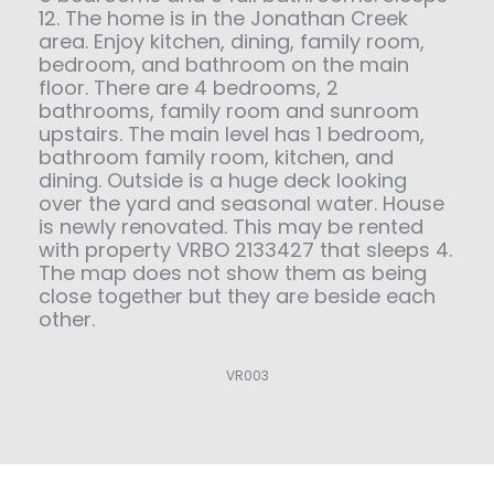
12. The home is in the Jonathan Creek
area. Enjoy kitchen, dining, family room,
bedroom, and bathroom on the main
floor. There are 4 bedrooms, 2
bathrooms, family room and sunroom
upstairs. The main level has 1 bedroom,
bathroom family room, kitchen, and
dining. Outside is a huge deck looking
over the yard and seasonal water. House
is newly renovated. This may be rented
with property VRBO 2133427 that sleeps 4.
The map does not show them as being
close together but they are beside each
other.
VR003