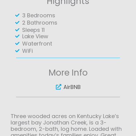
Highlights
3 Bedrooms
2 Bathrooms
Sleeps 11
Lake View
Waterfront
WiFi
More Info
AirBNB
Three wooded acres on Kentucky Lake’s
largest bay Jonathan Creek, is a 3-
bedroom, 2-bath, log home. Loaded with
amenities today’s families enjoy. Great