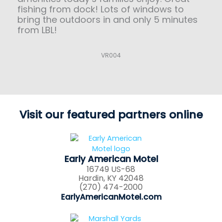
fishing from dock! Lots of windows to
bring the outdoors in and only 5 minutes
from LBL!
VR004
Visit our featured partners online
Early American Motel
16749 US-68
Hardin, KY 42048
(270) 474-2000
EarlyAmericanMotel.com