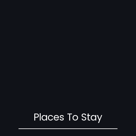
Places To Stay