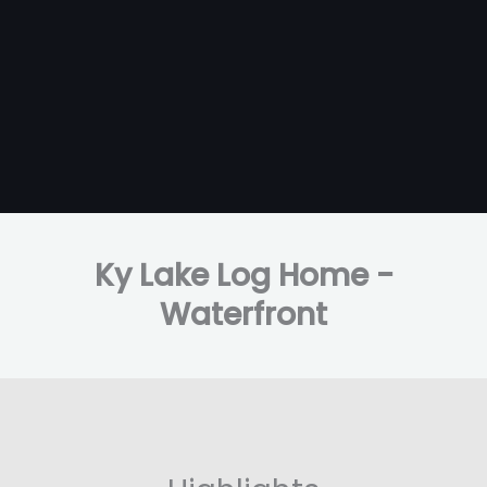
Ky Lake Log Home -
Waterfront