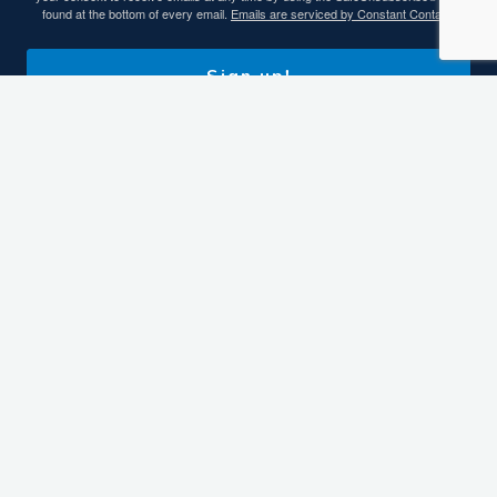
found at the bottom of every email.
Emails are serviced by Constant Contact.
Sign up!
Contact Info
93 Carroll Road, Benton, KY 42025
270-527-3128 or 800-467-7145
fun@kentuckylake.org
More Ways To Connect
Helpful Links