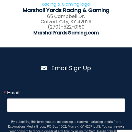
Marshall Yards Racing & Gaming
65 Campbell Dr.
Calvert City, KY 42029
(270)-522-0150
MarshallYardsGaming.com
Email Sign Up
Email
By submitting this form, you are consenting to receive marketing emails from:
Explorations Media Group, PO Box 1502, Murray, KY, 42071, US. You can revoke
your consent to receive emails at any time by using the SafeUnsubscribe® link,