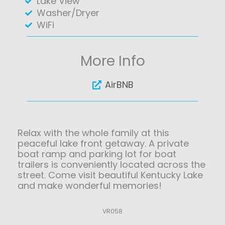
Lake View
Washer/Dryer
WiFi
More Info
AirBNB
Relax with the whole family at this
peaceful lake front getaway. A private
boat ramp and parking lot for boat
trailers is conveniently located across the
street. Come visit beautiful Kentucky Lake
and make wonderful memories!
VR058