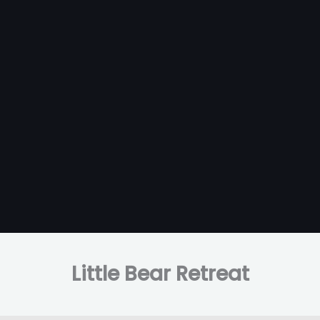
Little Bear Retreat