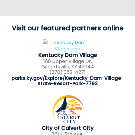
Visit our featured partners online
Kentucky Dam Village
166 Upper Village Dr.
Gilbertsville, KY 42044
(270) 362-4271
parks.ky.gov/Explore/Kentucky-Dam-Village-
State-Resort-Park-7793
City of Calvert City
861 E 5th Ave.