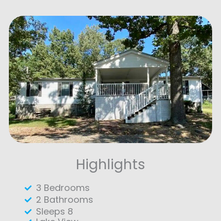
Highlights
3 Bedrooms
2 Bathrooms
Sleeps 8