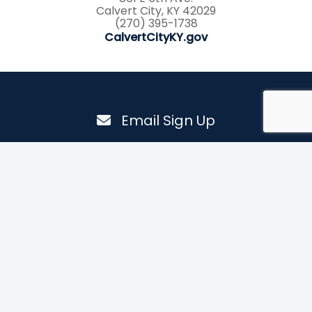
Calvert City, KY 42029
(270) 395-1738
CalvertCityKY.gov
Email Sign Up
Email
By submitting this form, you are consenting to receive marketing emails from:
Explorations Media Group, PO Box 1502, Murray, KY, 42071, US. You can revoke
your consent to receive emails at any time by using the SafeUnsubscribe® link,
found at the bottom of every email.
Emails are serviced by Constant Contact.