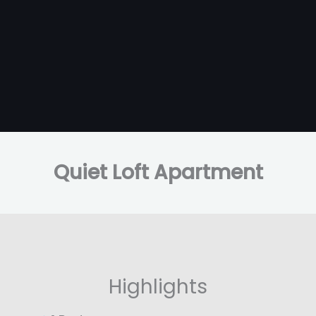
Quiet Loft Apartment
Highlights