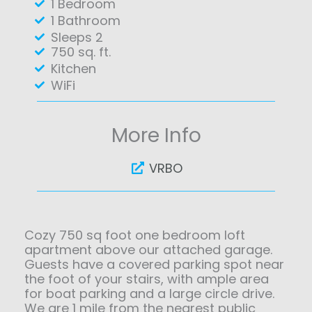
1 Bedroom
1 Bathroom
Sleeps 2
750 sq. ft.
Kitchen
WiFi
More Info
VRBO
Cozy 750 sq foot one bedroom loft
apartment above our attached garage.
Guests have a covered parking spot near
the foot of your stairs, with ample area
for boat parking and a large circle drive.
We are 1 mile from the nearest public