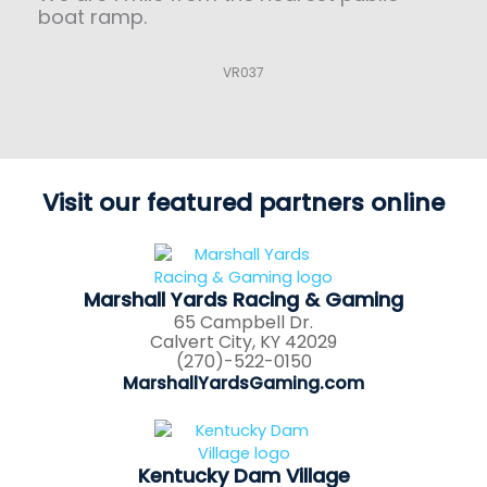
boat ramp.
VR037
Visit our featured partners online
Marshall Yards Racing & Gaming
65 Campbell Dr.
Calvert City, KY 42029
(270)-522-0150
MarshallYardsGaming.com
Kentucky Dam Village