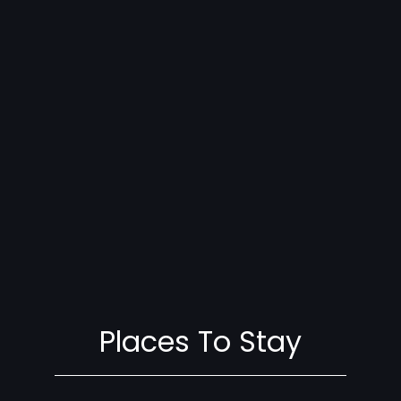
Places To Stay