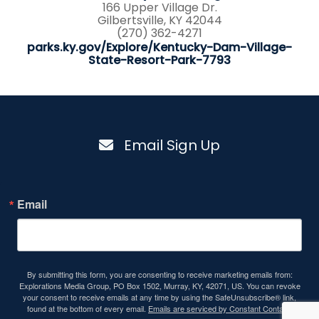
166 Upper Village Dr.
Gilbertsville, KY 42044
(270) 362-4271
parks.ky.gov/Explore/Kentucky-Dam-Village-
State-Resort-Park-7793
Email Sign Up
Email
By submitting this form, you are consenting to receive marketing emails from:
Explorations Media Group, PO Box 1502, Murray, KY, 42071, US. You can revoke
your consent to receive emails at any time by using the SafeUnsubscribe® link,
found at the bottom of every email.
Emails are serviced by Constant Contact.