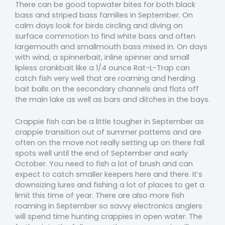
There can be good topwater bites for both black
bass and striped bass families in September. On
calm days look for birds circling and diving on
surface commotion to find white bass and often
largemouth and smallmouth bass mixed in. On days
with wind, a spinnerbait, inline spinner and small
lipless crankbait like a 1/4 ounce Rat-L-Trap can
catch fish very well that are roaming and herding
bait balls on the secondary channels and flats off
the main lake as well as bars and ditches in the bays.
Crappie fish can be a little tougher in September as
crappie transition out of summer patterns and are
often on the move not really setting up on there fall
spots well until the end of September and early
October. You need to fish a lot of brush and can
expect to catch smaller keepers here and there. It’s
downsizing lures and fishing a lot of places to get a
limit this time of year. There are also more fish
roaming in September so savvy electronics anglers
will spend time hunting crappies in open water. The