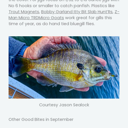
No 6 hooks or smaller to catch panfish. Plastics like
Trout Magnets
,
Bobby Garland Itty Bit Slab Hunt’Rs
,
Z-
Man Micro TRDMicro Goats
work great for gills this
time of year, as do hand tied bluegill flies.
Courtesy Jason Sealock
Other Good Bites in September