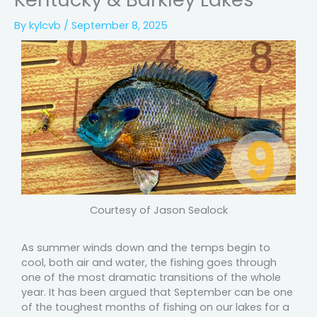
By
kylcvb
/
September 8, 2025
Courtesy of Jason Sealock
As summer winds down and the temps begin to
cool, both air and water, the fishing goes through
one of the most dramatic transitions of the whole
year. It has been argued that September can be one
of the toughest months of fishing on our lakes for a