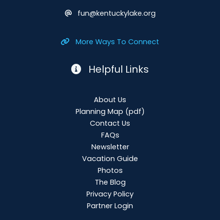
fun@kentuckylake.org
More Ways To Connect
Helpful Links
About Us
Planning Map
(pdf)
Contact Us
FAQs
Newsletter
Vacation Guide
Photos
The Blog
Privacy Policy
Partner Login