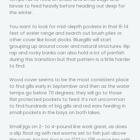
larvae to feed heavily before heading out deep for
the winter.
You want to look for mid-depth pockets in that 8-14
feet of water range and search out brush piles or
other cover like boat docks. Bluegills will start
grouping up around cover and natural structures. Rip
rap and rocky banks can also hold a lot of panfish
during this transition but that pattern is a little harder
to find.
Wood cover seems to be the most consistent place
to find gills early in September and then as the water
temps go below 70 degrees, they will go to those
flat protected pockets to feed. It’s not uncommon
to find hundreds of big gills and red ears feeding in
small pockets in the bays on both lakes.
Small jigs on 2- to 4-pound line work great, as does
a slip float rig with red worms set to fish just above
the cover. For jigs focus on 1/32 to 1/16 ounce jigs with