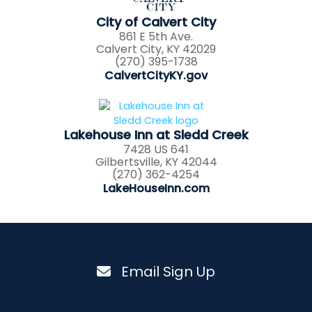
City of Calvert City
861 E 5th Ave.
Calvert City, KY 42029
(270) 395-1738
CalvertCityKY.gov
Lakehouse Inn at Sledd Creek
7428 US 641
Gilbertsville, KY 42044
(270) 362-4254
LakeHouseInn.com
Email Sign Up