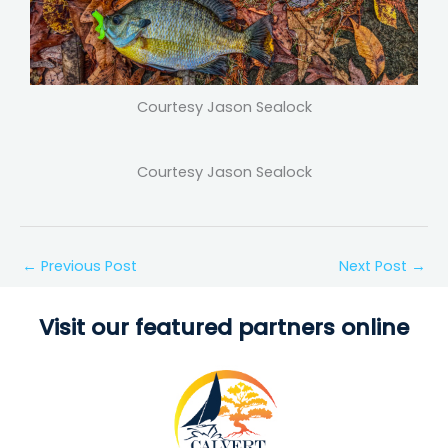
Courtesy Jason Sealock
Courtesy Jason Sealock
←
Previous Post
Next Post
→
Visit our featured partners online