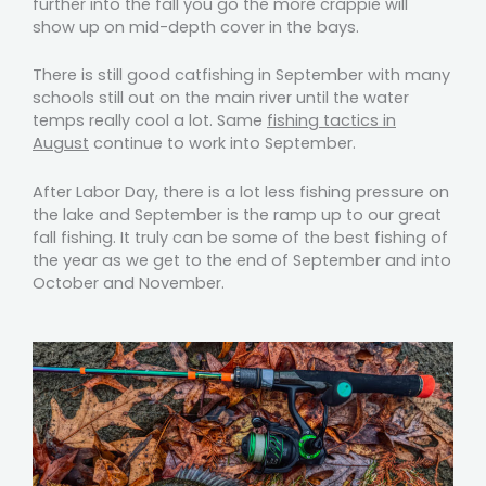
further into the fall you go the more crappie will
show up on mid-depth cover in the bays.
There is still good catfishing in September with many
schools still out on the main river until the water
temps really cool a lot. Same
fishing tactics in
August
continue to work into September.
After Labor Day, there is a lot less fishing pressure on
the lake and September is the ramp up to our great
fall fishing. It truly can be some of the best fishing of
the year as we get to the end of September and into
October and November.