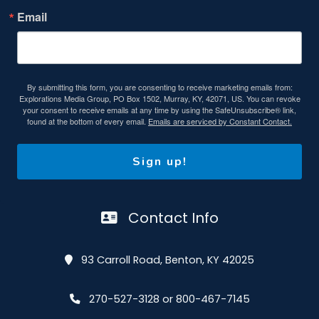
Email
By submitting this form, you are consenting to receive marketing emails from:
Explorations Media Group, PO Box 1502, Murray, KY, 42071, US. You can revoke
your consent to receive emails at any time by using the SafeUnsubscribe® link,
found at the bottom of every email.
Emails are serviced by Constant Contact.
Sign up!
Contact Info
93 Carroll Road, Benton, KY 42025
270-527-3128 or 800-467-7145