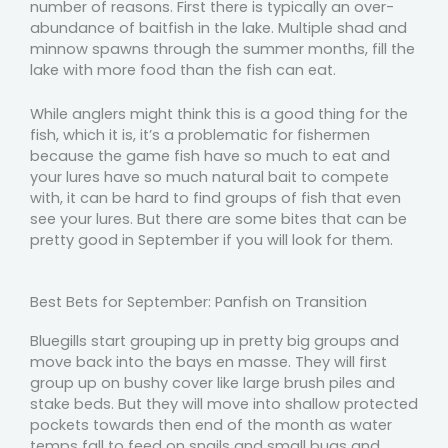
number of reasons. First there is typically an over-
abundance of baitfish in the lake. Multiple shad and
minnow spawns through the summer months, fill the
lake with more food than the fish can eat.
While anglers might think this is a good thing for the
fish, which it is, it’s a problematic for fishermen
because the game fish have so much to eat and
your lures have so much natural bait to compete
with, it can be hard to find groups of fish that even
see your lures. But there are some bites that can be
pretty good in September if you will look for them.
Best Bets for September: Panfish on Transition
Bluegills start grouping up in pretty big groups and
move back into the bays en masse. They will first
group up on bushy cover like large brush piles and
stake beds. But they will move into shallow protected
pockets towards then end of the month as water
temps fall to feed on snails and small bugs and