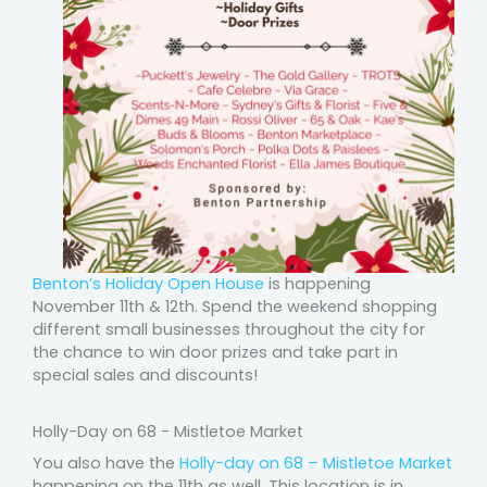
Benton’s Holiday Open House
is happening
November 11th & 12th. Spend the weekend shopping
different small businesses throughout the city for
the chance to win door prizes and take part in
special sales and discounts!
Holly-Day on 68 - Mistletoe Market
You also have the
Holly-day on 68 – Mistletoe Market
happening on the 11th as well. This location is in