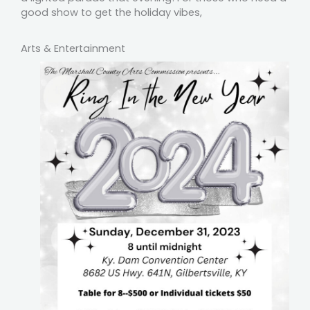
good show to get the holiday vibes,
Arts & Entertainment