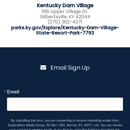
Kentucky Dam Village
166 Upper Village Dr.
Gilbertsville, KY 42044
(270) 362-4271
parks.ky.gov/Explore/Kentucky-Dam-Village-
State-Resort-Park-7793
Email Sign Up
Email
By submitting this form, you are consenting to receive marketing emails from:
Explorations Media Group, PO Box 1502, Murray, KY, 42071, US. You can revoke
your consent to receive emails at any time by using the SafeUnsubscribe® link,