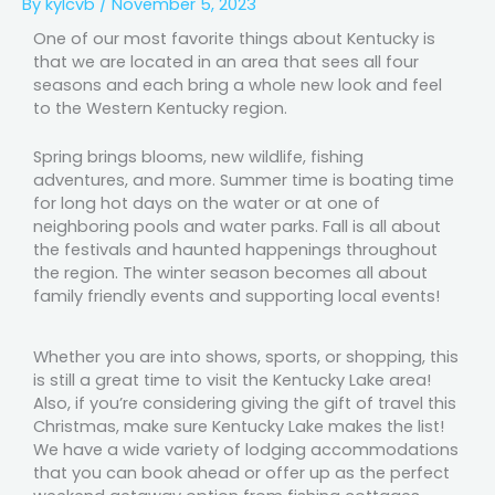
By
kylcvb
/
November 5, 2023
One of our most favorite things about Kentucky is
that we are located in an area that sees all four
seasons and each bring a whole new look and feel
to the Western Kentucky region.
Spring brings blooms, new wildlife, fishing
adventures, and more. Summer time is boating time
for long hot days on the water or at one of
neighboring pools and water parks. Fall is all about
the festivals and haunted happenings throughout
the region. The winter season becomes all about
family friendly events and supporting local events!
Whether you are into shows, sports, or shopping, this
is still a great time to visit the Kentucky Lake area!
Also, if you’re considering giving the gift of travel this
Christmas, make sure Kentucky Lake makes the list!
We have a wide variety of lodging accommodations
that you can book ahead or offer up as the perfect