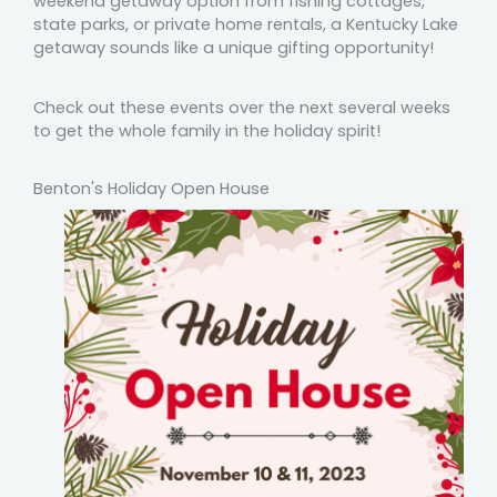
weekend getaway option from fishing cottages,
state parks, or private home rentals, a Kentucky Lake
getaway sounds like a unique gifting opportunity!
Check out these events over the next several weeks
to get the whole family in the holiday spirit!
Benton's Holiday Open House