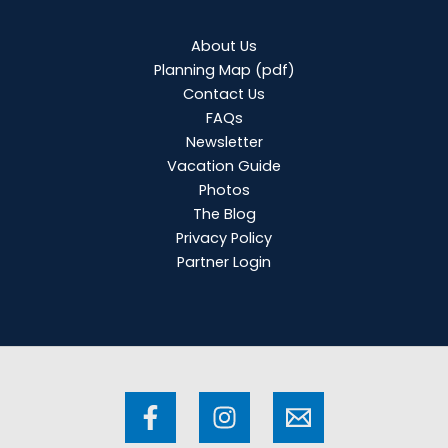
About Us
Planning Map
(pdf)
Contact Us
FAQs
Newsletter
Vacation Guide
Photos
The Blog
Privacy Policy
Partner Login