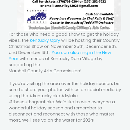
For those who need a good show to get the holiday
vibes, the
Kentucky Opry
will be hosting their Country
Christmas Show on November 25th, December 9th,
and December 16th.
You can also ring in the New
Year
with friends at Kentucky Dam Village by
supporting the
Marshall County Arts Commission!
If you’re visiting the area over the holiday season, be
sure to share your photos with us on social media by
using the #kentuckylake #kylake
#thesouthsgreatlake. We’d like to wish everyone a
wonderful holiday season and remember to
disconnect and reconnect with those who matter
most. We’ll see ya on the water for 2024!