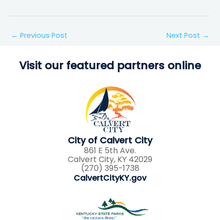
←
Previous Post
Next Post
→
Visit our featured partners online
City of Calvert City
861 E 5th Ave.
Calvert City, KY 42029
(270) 395-1738
CalvertCityKY.gov