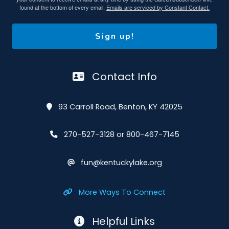
found at the bottom of every email.
Emails are serviced by Constant Contact.
Sign up!
Contact Info
93 Carroll Road, Benton, KY 42025
270-527-3128 or 800-467-7145
fun@kentuckylake.org
More Ways To Connect
Helpful Links