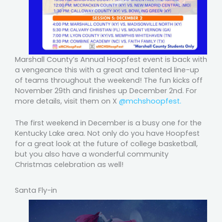
Marshall County’s Annual Hoopfest event is back with
a vengeance this with a great and talented line-up
of teams throughout the weekend! The fun kicks off
November 29th and finishes up December 2nd. For
more details, visit them on X
@mchshoopfest.
The first weekend in December is a busy one for the
Kentucky Lake area. Not only do you have Hoopfest
for a great look at the future of college basketball,
but you also have a wonderful community
Christmas celebration as well!
Santa Fly-in