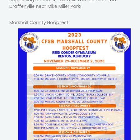
Draffenville near Mike Miller Park!
Marshall County Hoopfest