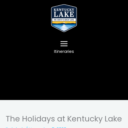
Skip
to
content
Itineraries
The Holidays at Kentucky Lake