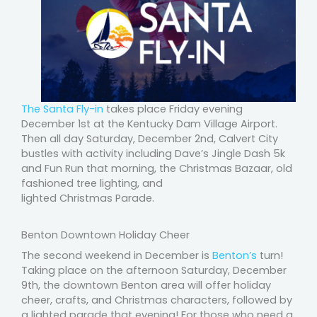
The Santa Fly-in
takes place Friday evening
December 1st at the Kentucky Dam Village Airport.
Then all day Saturday, December 2nd, Calvert City
bustles with activity including Dave’s Jingle Dash 5k
and Fun Run that morning, the Christmas Bazaar, old
fashioned tree lighting, and
lighted Christmas Parade.
Benton Downtown Holiday Cheer
The second weekend in December is
Benton’s
turn!
Taking place on the afternoon Saturday, December
9th, the downtown Benton area will offer holiday
cheer, crafts, and Christmas characters, followed by
a lighted parade that evening! For those who need a