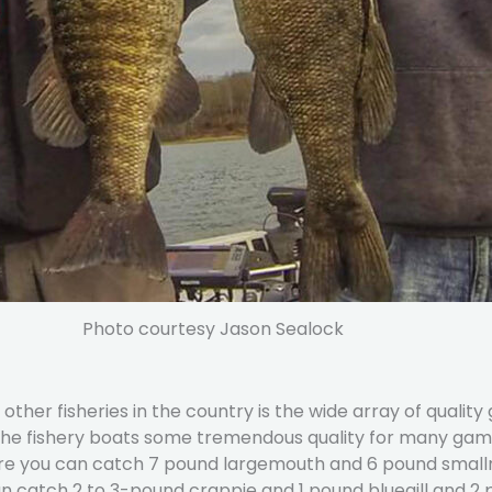
Photo courtesy Jason Sealock
er fisheries in the country is the wide array of quality 
 the fishery boats some tremendous quality for many game
ere you can catch 7 pound largemouth and 6 pound smallm
 catch 2 to 3-pound crappie and 1 pound bluegill and 2 p