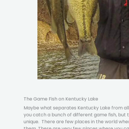
The Game Fish on Kentucky Lake
Maybe what separates Kentucky Lake from all oth
you catch a bunch of different game fish, but
unique. There are few places in the world wh
them. There are very few places where you can