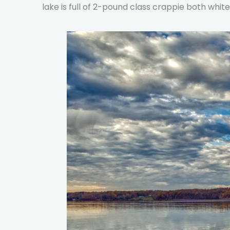
lake is full of 2-pound class crappie both whit