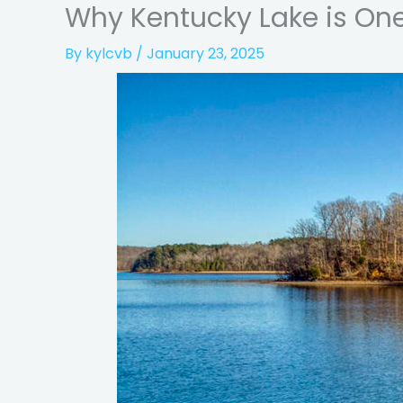
Why Kentucky Lake is One 
By
kylcvb
/
January 23, 2025