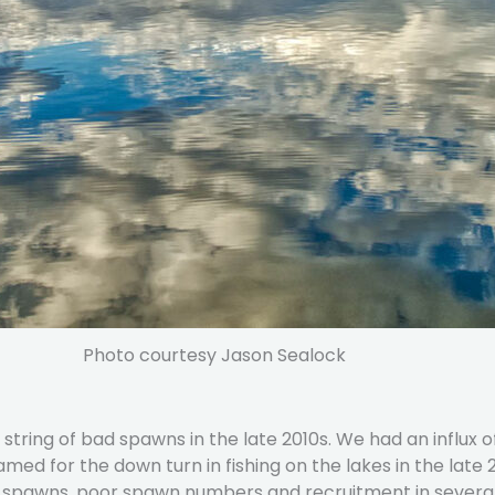
Photo courtesy Jason Sealock
tring of bad spawns in the late 2010s. We had an influx o
lamed for the down turn in fishing on the lakes in the late
g spawns, poor spawn numbers and recruitment in several y