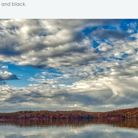
e and black.