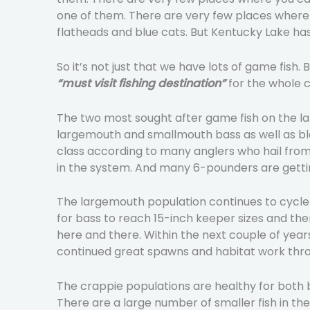
one of them. There are very few places where y
flatheads and blue cats. But Kentucky Lake has 
So it’s not just that we have lots of game fish
“must visit fishing destination”
for the whole c
The two most sought after game fish on the la
largemouth and smallmouth bass as well as bla
class according to many anglers who hail from 
in the system. And many 6-pounders are gett
The largemouth population continues to cycle b
for bass to reach 15-inch keeper sizes and the
here and there. Within the next couple of year
continued great spawns and habitat work thro
The crappie populations are healthy for both b
There are a large number of smaller fish in th