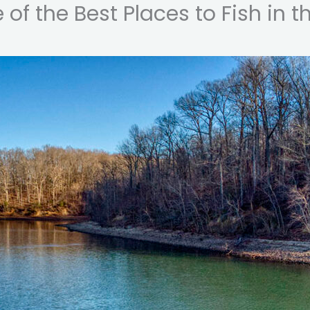
of the Best Places to Fish in t