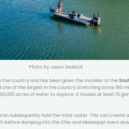
Photo by Jason Sealock
in the country and has been given the moniker of the
Sout
nd one of the largest in the country stretching some 180 
 160,000 acres of water to explore. It houses at least 15 g
d can subsequently hold the most water. This can create a
rth before dumping into the Ohio and Mississippi rivers d