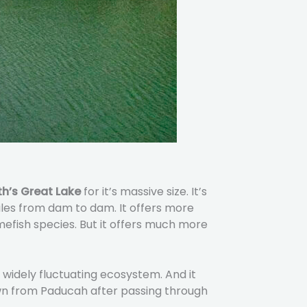
h’s Great Lake
for it’s massive size. It’s
miles from dam to dam. It offers more
amefish species. But it offers much more
 widely fluctuating ecosystem. And it
own from Paducah after passing through