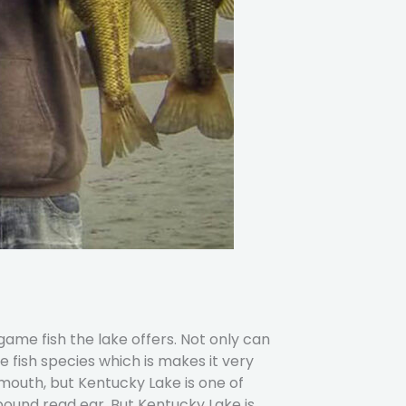
game fish the lake offers. Not only can
 fish species which is makes it very
outh, but Kentucky Lake is one of
ound read ear. But Kentucky Lake is