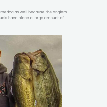
 America as well because the anglers
duals have place a large amount of