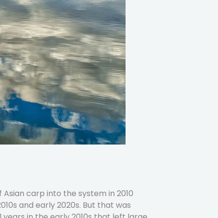
f Asian carp into the system in 2010
 2010s and early 2020s. But that was
ears in the early 2010s that left large