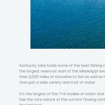
Kentucky Lake holds some of the best fishing 
the largest reservoir east of the Mississippi a
than 2,000 miles of shoreline to fish as well as
than just a wide variety and a lot of water.
It’s the largest of the TVA bodies of water an
has the rare nature of the current flowing no