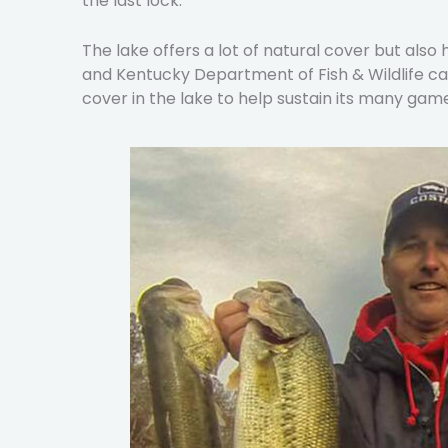
the last lock.
The lake offers a lot of natural cover but al
and Kentucky Department of Fish & Wildlife car
cover in the lake to help sustain its many game