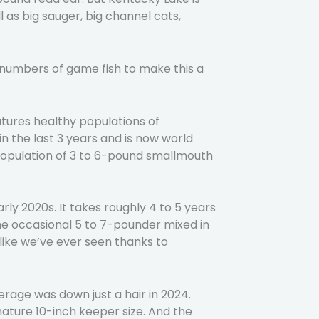
 as big sauger, big channel cats,
od numbers of game fish to make this a
tures healthy populations of
 the last 3 years and is now world
 population of 3 to 6-pound smallmouth
ly 2020s. It takes roughly 4 to 5 years
the occasional 5 to 7-pounder mixed in
nlike we’ve ever seen thanks to
rage was down just a hair in 2024.
mature 10-inch keeper size. And the