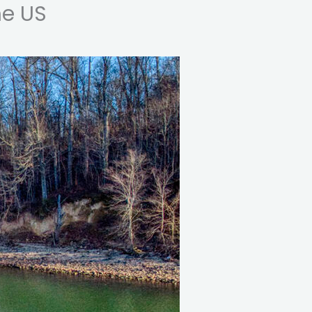
he US