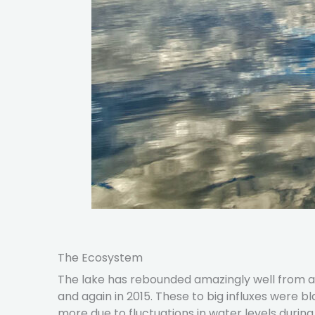
The Ecosystem
The lake has rebounded amazingly well from a s
and again in 2015. These to big influxes were b
more due to fluctuations in water levels durin