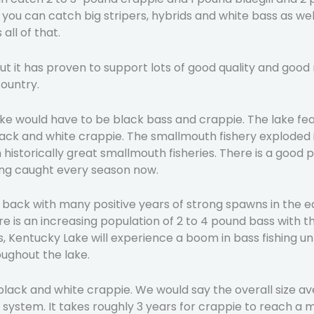
ou can catch big stripers, hybrids and white bass as well
all of that.
. But it has proven to support lots of good quality and go
ountry.
ke would have to be black bass and crappie. The lake fea
ck and white crappie. The smallmouth fishery exploded in
historically great smallmouth fisheries. There is a good
ing caught every season now.
ack with many positive years of strong spawns in the ear
re is an increasing population of 2 to 4 pound bass with 
s, Kentucky Lake will experience a boom in bass fishing u
ughout the lake.
lack and white crappie. We would say the overall size ave
e system. It takes roughly 3 years for crappie to reach a 