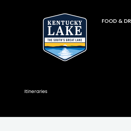
FOOD & DR
Itineraries