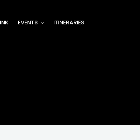
INK
EVENTS
ITINERARIES