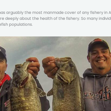
so has arguably the most manmade cover of any fishery in
e deeply about the health of the fishery. So many indivi
fish populations.