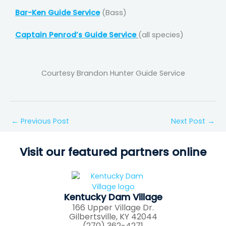
Bar-Ken Guide Service
(Bass)
Captain Penrod’s Guide Service
(all species)
Courtesy Brandon Hunter Guide Service
←
Previous Post
Next Post
→
Visit our featured partners online
Kentucky Dam Village
166 Upper Village Dr.
Gilbertsville, KY 42044
(270) 362-4271