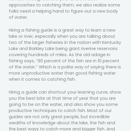
approaches to catching them, we also realize some
folks need a helping hand to figure out a new body
of water.
Hiring a fishing guide is a great way to learn a new
lake or river, especially when you are talking about
two of the larger fisheries in the nation with Kentucky
Lake and Barkley Lake being giant riverine reservoirs
covering hundreds of miles. As the old adage in
fishing says, “90 percent of the fish are in 10 percent
of the water.” Which is a polite way of saying there is
more unproductive water than good fishing water
when it comes to catching fish.
Hiring a guide can shortcut your learning curve, show
you the best bite at that time of year that you are
going to be on the water, and also show you some
productive techniques to catch fish. Most of our
guides are not only great people, but incredible
wealths of knowledge about the lake, the fish and
the best ways to catch more and bigger fish. And