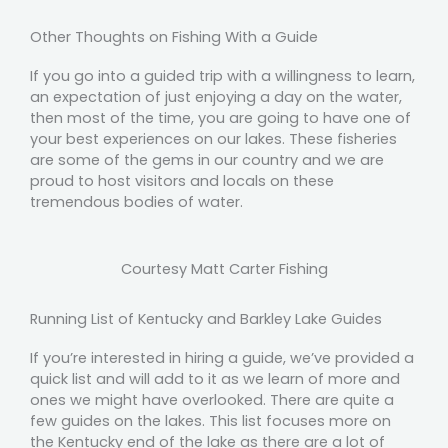
Other Thoughts on Fishing With a Guide
If you go into a guided trip with a willingness to learn,
an expectation of just enjoying a day on the water,
then most of the time, you are going to have one of
your best experiences on our lakes. These fisheries
are some of the gems in our country and we are
proud to host visitors and locals on these
tremendous bodies of water.
Courtesy Matt Carter Fishing
Running List of Kentucky and Barkley Lake Guides
If you’re interested in hiring a guide, we’ve provided a
quick list and will add to it as we learn of more and
ones we might have overlooked. There are quite a
few guides on the lakes. This list focuses more on
the Kentucky end of the lake as there are a lot of