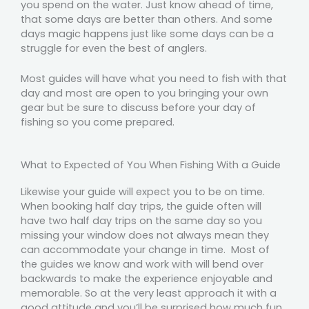
you spend on the water. Just know ahead of time,
that some days are better than others. And some
days magic happens just like some days can be a
struggle for even the best of anglers.
Most guides will have what you need to fish with that
day and most are open to you bringing your own
gear but be sure to discuss before your day of
fishing so you come prepared.
What to Expected of You When Fishing With a Guide
Likewise your guide will expect you to be on time.
When booking half day trips, the guide often will
have two half day trips on the same day so you
missing your window does not always mean they
can accommodate your change in time. Most of
the guides we know and work with will bend over
backwards to make the experience enjoyable and
memorable. So at the very least approach it with a
good attitude and you’ll be surprised how much fun