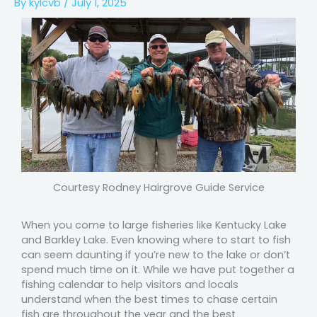
By
kylcvb
/
July 1, 2025
Courtesy Rodney Hairgrove Guide Service
When you come to large fisheries like Kentucky Lake
and Barkley Lake. Even knowing where to start to fish
can seem daunting if you’re new to the lake or don’t
spend much time on it. While we have put together a
fishing calendar to help visitors and locals
understand when the best times to chase certain
fish are throughout the year and the best