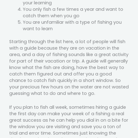
your learning
You only fish a few times a year and want to
catch them when you go
You are unfamiliar with a type of fishing you
want to learn
Starting through the list here, a lot of people will fish
with a guide because they are on vacation in the
area, and a day of fishing sounds like a great activity
for part of their vacation or trip. A guide will generally
know what the fish are doing, have the best way to
catch them figured out and offer you a good
chance to catch fish quickly in a short window. So
your precious few hours on the water are not wasted
guessing what to do and where to go.
If you plan to fish all week, sometimes hiring a guide
the first day can make your week of a fishing a real
great success as he can help you dial in on a bite for
the window you are visiting and save you a ton of
trial and error time. Sometimes just knowing the