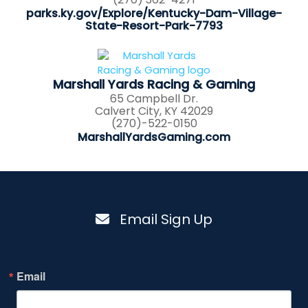
parks.ky.gov/Explore/Kentucky-Dam-Village-
State-Resort-Park-7793
Marshall Yards Racing & Gaming
65 Campbell Dr.
Calvert City, KY 42029
(270)-522-0150
MarshallYardsGaming.com
Email Sign Up
Email