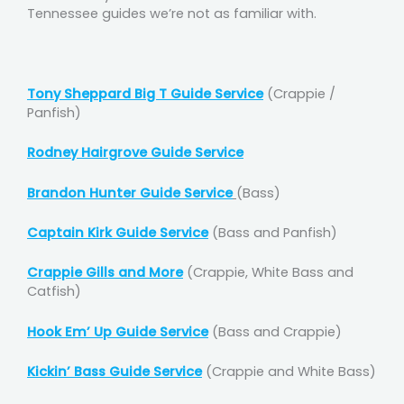
Tennessee guides we’re not as familiar with.
Tony Sheppard Big T Guide Service
(Crappie /
Panfish)
Rodney Hairgrove Guide Service
Brandon Hunter Guide Service
(Bass)
Captain Kirk Guide Service
(Bass and Panfish)
Crappie Gills and More
(Crappie, White Bass and
Catfish)
Hook Em’ Up Guide Service
(Bass and Crappie)
Kickin’ Bass Guide Service
(Crappie and White Bass)