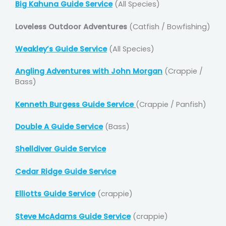
Big Kahuna Guide Service
(All Species)
Loveless Outdoor Adventures
(Catfish / Bowfishing)
Weakley’s Guide Service
(All Species)
Angling Adventures with John Morgan
(Crappie /
Bass)
Kenneth Burgess Guide Service
(Crappie / Panfish)
Double A Guide Service
(Bass)
Shelldiver Guide Service
Cedar Ridge Guide Service
Elliotts Guide Service
(crappie)
Steve McAdams Guide Service
(crappie)