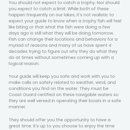
You should not expect to catch a trophy. Nor should
you expect to catch a limit. While both of these
happen frequently on our lakes, it’s not realistic to
expect your guide to know when a trophy fish will feel
like biting or that what the fish were doing a few
days ago is still what they will be doing tomorrow.
Fish can change their locations and behaviors for a
myriad of reasons and many of us have spent 4
decades trying to figure out why they do what they
do at times without sometimes coming up with a
logical reason.
Your guide will keep you safe and work with you to
make calls on safety related to weather, wind, and
conditions you find on the water. They must be
Coast Guard certified on these navigable waters so
they are well versed in operating their boats in a safe
manner.
They should offer you the opportunity to have a
great time. It’s up to you choose to enjoy the time