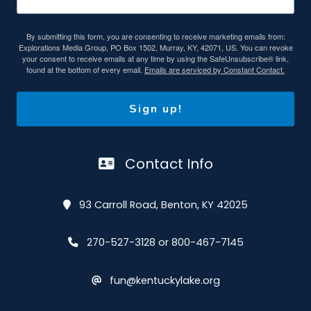
By submitting this form, you are consenting to receive marketing emails from:
Explorations Media Group, PO Box 1502, Murray, KY, 42071, US. You can revoke
your consent to receive emails at any time by using the SafeUnsubscribe® link,
found at the bottom of every email.
Emails are serviced by Constant Contact.
Sign up!
Contact Info
93 Carroll Road, Benton, KY 42025
270-527-3128 or 800-467-7145
fun@kentuckylake.org