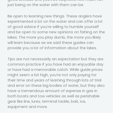
just being on the water with them can be.
Be open to learning new things. These anglers have
experimented a lot on the water and can offer a lot
of good advice if you’re willing to humble yourself
and be open to some new opinions on fishing on the
lakes. The more you play dumb, the more you likely
will learn because as we said these guides can
provide you a lot of information about the lakes.
Tips are not necessarily an expectation but they are
common practice if you have had an enjoyable day
or have had a memorable catch. While guide prices
might seem a bit high, you’re not only paying for
their time and years of learning through lots of trial
and error on these big bodies of water, but they also
have a tremendous amount of expense in gas in
both boats and tow vehicles as well as perishable
gear like line, lures, terminal tackle, bait, ice,
equipment and more.