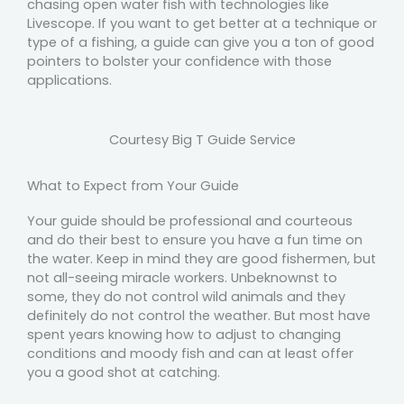
chasing open water fish with technologies like
Livescope. If you want to get better at a technique or
type of a fishing, a guide can give you a ton of good
pointers to bolster your confidence with those
applications.
Courtesy Big T Guide Service
What to Expect from Your Guide
Your guide should be professional and courteous
and do their best to ensure you have a fun time on
the water. Keep in mind they are good fishermen, but
not all-seeing miracle workers. Unbeknownst to
some, they do not control wild animals and they
definitely do not control the weather. But most have
spent years knowing how to adjust to changing
conditions and moody fish and can at least offer
you a good shot at catching.