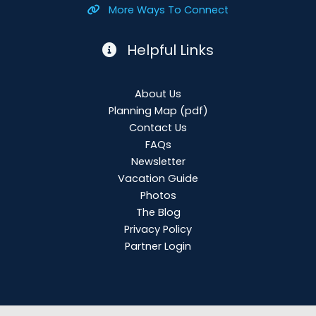
More Ways To Connect
Helpful Links
About Us
Planning Map
(pdf)
Contact Us
FAQs
Newsletter
Vacation Guide
Photos
The Blog
Privacy Policy
Partner Login