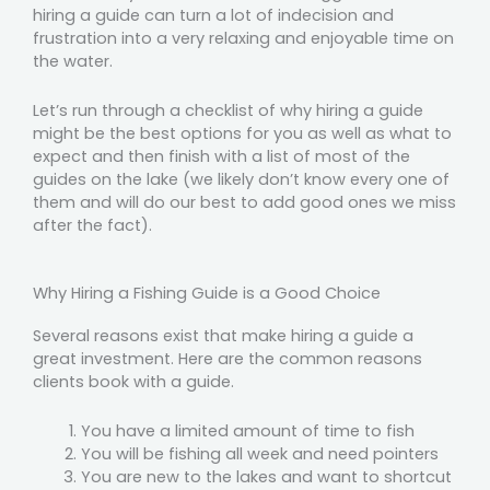
hiring a guide can turn a lot of indecision and
frustration into a very relaxing and enjoyable time on
the water.
Let’s run through a checklist of why hiring a guide
might be the best options for you as well as what to
expect and then finish with a list of most of the
guides on the lake (we likely don’t know every one of
them and will do our best to add good ones we miss
after the fact).
Why Hiring a Fishing Guide is a Good Choice
Several reasons exist that make hiring a guide a
great investment. Here are the common reasons
clients book with a guide.
You have a limited amount of time to fish
You will be fishing all week and need pointers
You are new to the lakes and want to shortcut