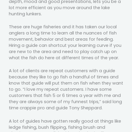
depth, mood and good presentations, lets you be a
lot more efficient as you move around the lake
hunting lunkers.
These are huge fisheries and it has taken our local
anglers a long time to learn all the nuances of fish
movement, behavior and best areas for feeding.
Hiring a guide can shortcut your learning curve if you
are new to the area and need to play catch up on
what the fish do here at different times of the year.
A lot of clients are repeat customers with a guide
because they like to go fish a handful of times and
know that guide will put them on fish when they want
to go. “I love my repeat customers. I have some
customers that fish 5 or 6 times a year with me and
they are always some of my funnest trips,” said long
time crappie pro and guide Tony Sheppard.
A lot of guides have gotten really good at things like
ledge fishing, bush flipping, fishing brush and