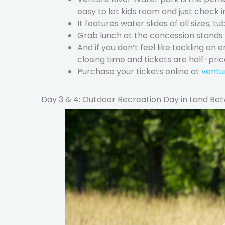
easy to let kids roam and just check i
It features water slides of all sizes, tu
Grab lunch at the concession stands a
And if you don’t feel like tackling an
closing time and tickets are half-pric
Purchase your tickets online at
ventu
Day 3 & 4: Outdoor Recreation Day in Land Be