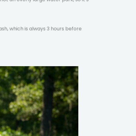
ash, which is always 3 hours before