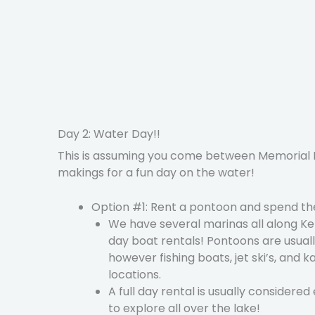
Day 2: Water Day!!
This is assuming you come between Memorial D
makings for a fun day on the water!
Option #1: Rent a pontoon and spend the
We have several marinas all along Ken
day boat rentals! Pontoons are usuall
however fishing boats, jet ski’s, and k
locations.
A full day rental is usually considered
to explore all over the lake!