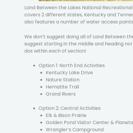
Land Between the Lakes National Recreational A
covers 2 different states, Kentucky and Tennesse
also features a number of water access points
We don’t suggest doing all of Land Between the
suggest starting in the middle and heading n
dos within each of section!
Option 1: North End Activities
Kentucky Lake Drive
Nature Station
Hematite Trail
Grand Rivers
Option 2: Central Activities
Elk & Bison Prairie
Golden Pond Visitor Center & Planet
Wrangler’s Campground