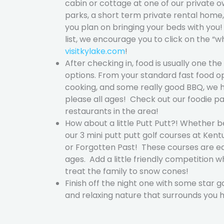
cabin or cottage at one of our private o
parks, a short term private rental home
you plan on bringing your beds with y
list, we encourage you to click on the “w
visitkylake.com
!
After checking in, food is usually one th
options. From your standard fast food o
cooking, and some really good BBQ, we h
please all ages! Check out our foodie pa
restaurants in the area!
How about a little Putt Putt?! Whether b
our 3 mini putt putt golf courses at Kent
or Forgotten Past! These courses are ea
ages. Add a little friendly competition
treat the family to snow cones!
Finish off the night one with some star g
and relaxing nature that surrounds you 