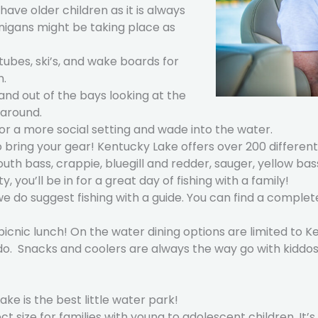
have older children as it is always
anigans might be taking place as
tubes, ski’s, and wake boards for
n.
 and out of the bays looking at the
 around.
for a more social setting and wade into the water.
 to bring your gear! Kentucky Lake offers over 200 differe
bass, crappie, bluegill and redder, sauger, yellow bass,
, you’ll be in for a great day of fishing with a family!
 we do suggest fishing with a guide. You can find a complet
picnic lunch! On the water dining options are limited to 
o do. Snacks and coolers are always the way go with kiddos
ke is the best little water park!
t size for families with young to adolescent children. It’s 