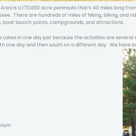
rea is a 170,000 acre peninsula that’s 40 miles long from
e. There are hundreds of miles of hiking, biking, and ridi
, boat launch points, campgrounds, and attractions.
 Lakes in one day just because the activities are several
orth one day and then south on a different day. We have
arium