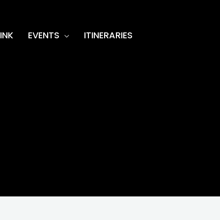
INK
EVENTS
ITINERARIES