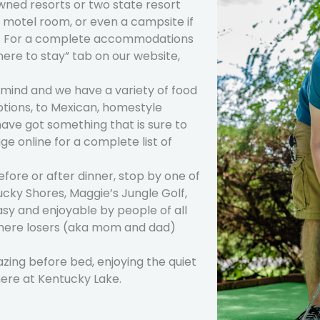
wned resorts or two state resort
, motel room, or even a campsite if
ou! For a complete accommodations
here to stay” tab on our website,
e mind and we have a variety of food
ptions, to Mexican, homestyle
ave got something that is sure to
ge online for a complete list of
efore or after dinner, stop by one of
ucky Shores, Maggie’s Jungle Golf,
sy and enjoyable by people of all
 where losers (aka mom and dad)
azing before bed, enjoying the quiet
here at Kentucky Lake.