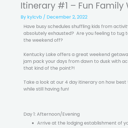
Itinerary #1 – Fun Famil
By
kylcvb
/
December 2, 2022
Have busy schedules shuffling kids from activit
absolutely exhausted? Are you feeling to tug to
the weekend off?
Kentucky Lake offers a great weekend getaway 
jam pack your days from dawn to dusk with activ
that kind of the point?!
Take a look at our 4 day itinerary on how bes
while still having fun!
Day 1: Afternoon/Evening
Arrive at the lodging establishment of y