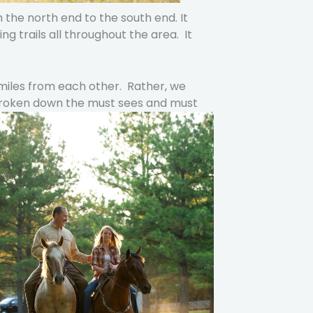
 the north end to the south end. It
ng trails all throughout the area. It
 miles from each other. Rather, we
 broken down the must sees and must