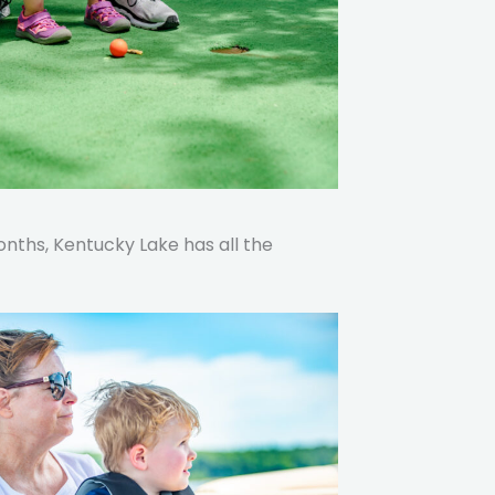
ths, Kentucky Lake has all the