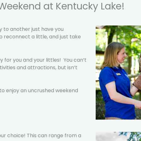
y Weekend at Kentucky Lake!
y to another just have you
 reconnect a little, and just take
for you and your littles! You can’t
ities and attractions, but isn’t
t to enjoy an uncrushed weekend
our choice! This can range from a