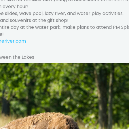
n every hour!
be slides, wave pool, lazy river, and water play activities.
nd souvenirs at the gift shop!
 entire day at the water park, make plans to attend PM Spl
e!
reriver.com
tween the Lakes