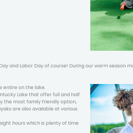
ay and Labor Day of course! During our warm season mon
 entire on the lake.
tucky Lake that offer full and half
y the most family friendly option,
ayaks are also available at various
 eight hours which is plenty of time