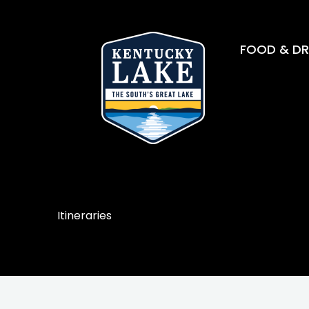
FOOD & DR
Itineraries