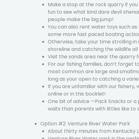
Make a stop at the rock quarry if you 
fun to see what kind dare devil shen
people make the big jump!
You can also rent water toys such as 
some more fast paced boating actio
Otherwise, take your time strolling in
shoreline and catching the wildlife all
Visit the sands area near the quarry 
For our fishing families, don’t forget
most common are large and smallmouth 
long as your open to catching a variety
If you are unfamiliar with our fishery,
online or in this booklet!
One bit of advice —Pack Snacks or a 
waits than parents with littles like t
Option #2: Venture River Water Park
About thirty minutes from Kentucky La
Venture River Water park is the perfec