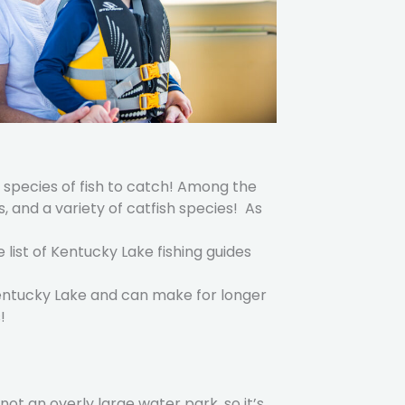
nt species of fish to catch! Among the
 and a variety of catfish species! As
e list of Kentucky Lake fishing guides
Kentucky Lake and can make for longer
!
not an overly large water park, so it’s