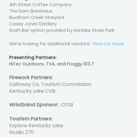
4th Street Coffee Company
The Dam Brewhaus
Buckhorn Creek Vineyard
Casey Jones Distillery
Draft Bar option provided by Kenlake State Park
We’re looking for additional vendors!
Find out more.
Presenting Partners:
HiTec Outdoors, TVA, and Froggy 103.7
Firework Partners:
Calloway Co. Tourism Commission
Kentucky Lake CVB
Wristband Sponsor:
CFSB
Tourism Partners:
Explore Kentucky Lake
Studio 270