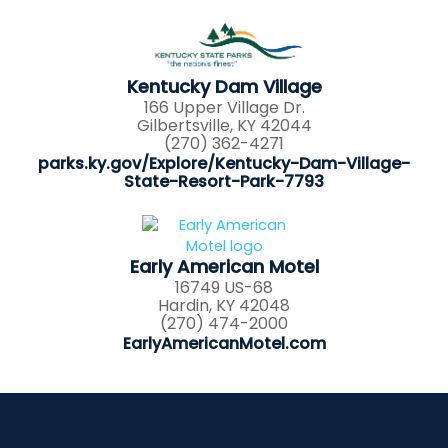
Kentucky Dam Village
166 Upper Village Dr.
Gilbertsville, KY 42044
(270) 362-4271
parks.ky.gov/Explore/Kentucky-Dam-Village-
State-Resort-Park-7793
Early American Motel
16749 US-68
Hardin, KY 42048
(270) 474-2000
EarlyAmericanMotel.com