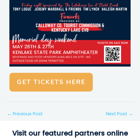
GET TICKETS HERE
←
Previous Post
Next Post
→
Visit our featured partners online