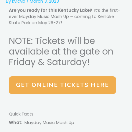
By
kylcvb
/
March 3, 2023
Are you ready for this Kentucky Lake?
It’s the first-
ever Mayday Music Mash Up – coming to Kenlake
State Park on May 26-27!
NOTE: Tickets will be
available at the gate on
Friday & Saturday!
GET ONLINE TICKETS HERE
Quick Facts
What:
Mayday Music Mash Up