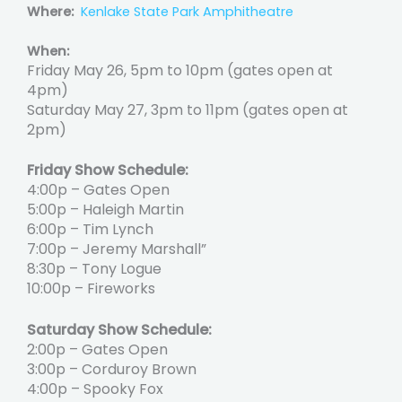
Where:
Kenlake State Park Amphitheatre
When:
Friday May 26, 5pm to 10pm (gates open at
4pm)
Saturday May 27, 3pm to 11pm (gates open at
2pm)
Friday Show Schedule:
4:00p – Gates Open
5:00p – Haleigh Martin
6:00p – Tim Lynch
7:00p – Jeremy Marshall”
8:30p – Tony Logue
10:00p – Fireworks
Saturday Show Schedule:
2:00p – Gates Open
3:00p – Corduroy Brown
4:00p – Spooky Fox