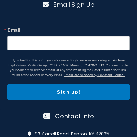
Email Sign Up
Email
By submitting this form, you are consenting to receive marketing emails from:
Explorations Media Group, PO Box 1502, Murray, KY, 42071, US. You can revoke
your consent to receive emails at any time by using the SafeUnsubscribe® link,
found at the bottom of every email.
Emails are serviced by Constant Contact.
Sign up!
Contact Info
93 Carroll Road, Benton, KY 42025