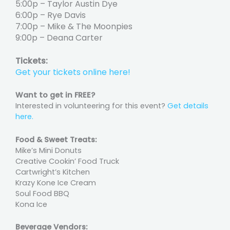
5:00p – Taylor Austin Dye
6:00p – Rye Davis
7:00p – Mike & The Moonpies
9:00p – Deana Carter
Tickets:
Get your tickets online here!
Want to get in FREE?
Interested in volunteering for this event?
Get details
here.
Food & Sweet Treats:
Mike’s Mini Donuts
Creative Cookin’ Food Truck
Cartwright’s Kitchen
Krazy Kone Ice Cream
Soul Food BBQ
Kona Ice
Beverage Vendors: