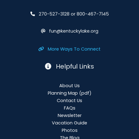
270-527-3128 or 800-467-7145
fun@kentuckylake.org
More Ways To Connect
Helpful Links
About Us
Planning Map
(pdf)
Contact Us
FAQs
Newsletter
Vacation Guide
Photos
The Blog