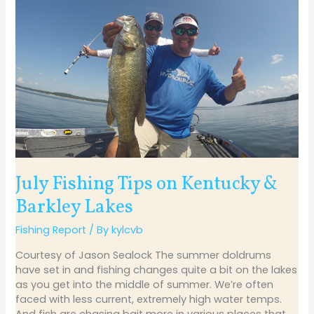
July
Fishing
Tips
on
Kentucky
&
Barkley
Lakes
July Fishing Tips on Kentucky &
Barkley Lakes
Fishing Report
/ By
kylcvb
Courtesy of Jason Sealock The summer doldrums
have set in and fishing changes quite a bit on the lakes
as you get into the middle of summer. We’re often
faced with less current, extremely high water temps.
And fish are chasing bait more in various places that