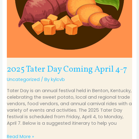
2025 Tater Day Coming April 4-7
Uncategorized
/ By
kylcvb
Tater Day is an annual festival held in Benton, Kentucky,
celebrating the sweet potato, local and regional trade
vendors, food vendors, and annual carnival rides with a
variety of events and activities. The 2025 Tater Day
festival is scheduled from Friday, April 4, to Monday,
April 7. Below is a suggested itinerary to help you
Read More »