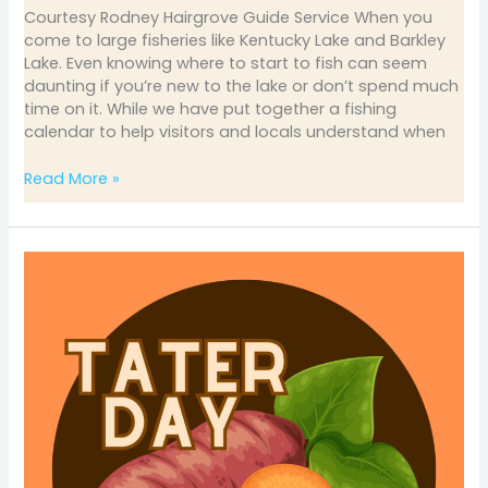
Courtesy Rodney Hairgrove Guide Service When you
come to large fisheries like Kentucky Lake and Barkley
Lake. Even knowing where to start to fish can seem
daunting if you’re new to the lake or don’t spend much
time on it. While we have put together a fishing
calendar to help visitors and locals understand when
Read More »
2025
Tater
Day
Coming
April
4-
7