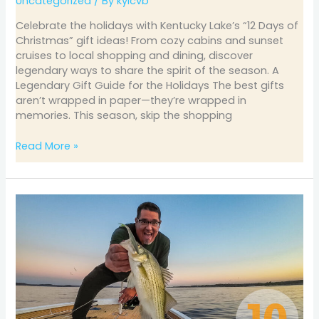
Uncategorized
/ By
kylcvb
Celebrate the holidays with Kentucky Lake’s “12 Days of
Christmas” gift ideas! From cozy cabins and sunset
cruises to local shopping and dining, discover
legendary ways to share the spirit of the season. A
Legendary Gift Guide for the Holidays The best gifts
aren’t wrapped in paper—they’re wrapped in
memories. This season, skip the shopping
Read More »
October
Fishing
on
Kentucky
&
Barkley
Lakes