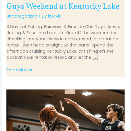
Guys Weekend at Kentucky Lake
Uncategorized
/ By
kylcvb
3 Days of Fishing, Fairways & Fireside Chill Day 1: Arrive,
Unplug & Ease Into Lake Life Kick off the weekend by
checking into your lakeside cabin, resort, or vacation
rental—then head straight to the water. Spend the
afternoon cruising Kentucky Lake, or fishing off the
dock at your rental or resort, and let the […]
Read More »
Hoop
Dreams
Come
Alive
at
Marshall
County: