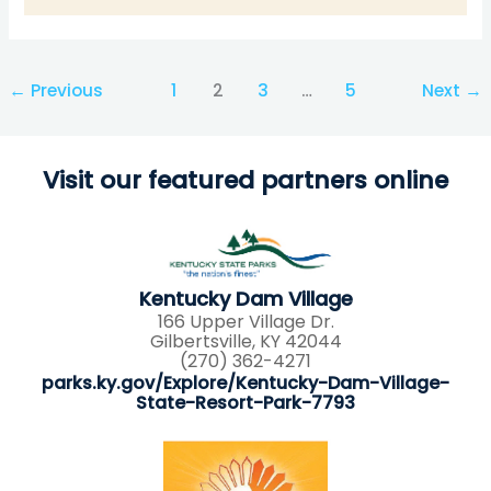
←
Previous
1
2
3
…
5
Next
→
Visit our featured partners online
Kentucky Dam Village
166 Upper Village Dr.
Gilbertsville, KY 42044
(270) 362-4271
parks.ky.gov/Explore/Kentucky-Dam-Village-
State-Resort-Park-7793