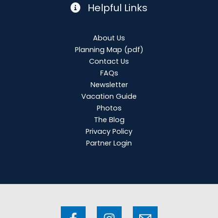
Helpful Links
About Us
Planning Map
(pdf)
Contact Us
FAQs
Newsletter
Vacation Guide
Photos
The Blog
Privacy Policy
Partner Login