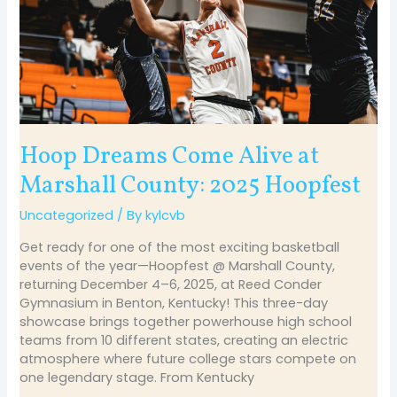
2025
Hoopfest
Hoop Dreams Come Alive at
Marshall County: 2025 Hoopfest
Uncategorized
/ By
kylcvb
Get ready for one of the most exciting basketball
events of the year—Hoopfest @ Marshall County,
returning December 4–6, 2025, at Reed Conder
Gymnasium in Benton, Kentucky! This three-day
showcase brings together powerhouse high school
teams from 10 different states, creating an electric
atmosphere where future college stars compete on
one legendary stage. From Kentucky