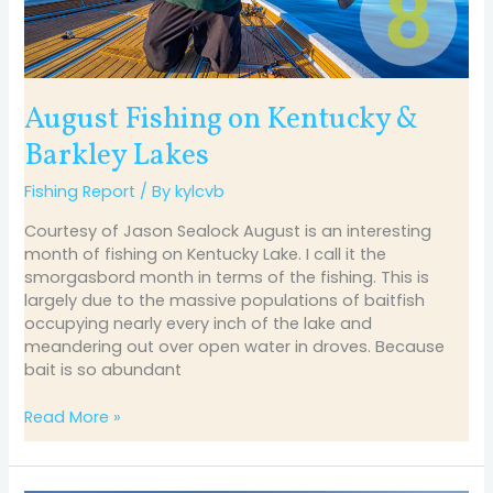
August Fishing on Kentucky &
Barkley Lakes
Fishing Report
/ By
kylcvb
Courtesy of Jason Sealock August is an interesting
month of fishing on Kentucky Lake. I call it the
smorgasbord month in terms of the fishing. This is
largely due to the massive populations of baitfish
occupying nearly every inch of the lake and
meandering out over open water in droves. Because
bait is so abundant
Read More »