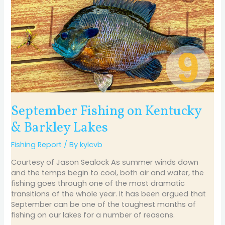
on
Kentucky
&
Barkley
Lakes
September Fishing on Kentucky
& Barkley Lakes
Fishing Report
/ By
kylcvb
Courtesy of Jason Sealock As summer winds down
and the temps begin to cool, both air and water, the
fishing goes through one of the most dramatic
transitions of the whole year. It has been argued that
September can be one of the toughest months of
fishing on our lakes for a number of reasons.