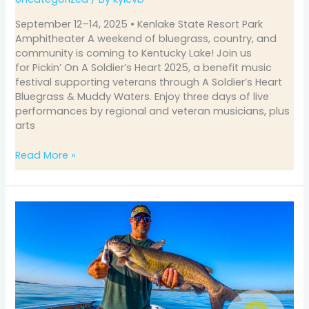
September 12–14, 2025 • Kenlake State Resort Park
Amphitheater A weekend of bluegrass, country, and
community is coming to Kentucky Lake! Join us
for Pickin’ On A Soldier’s Heart 2025, a benefit music
festival supporting veterans through A Soldier’s Heart
Bluegrass & Muddy Waters. Enjoy three days of live
performances by regional and veteran musicians, plus
arts
Read More »
August
Fishing
on
Kentucky
&
Barkley
Lakes