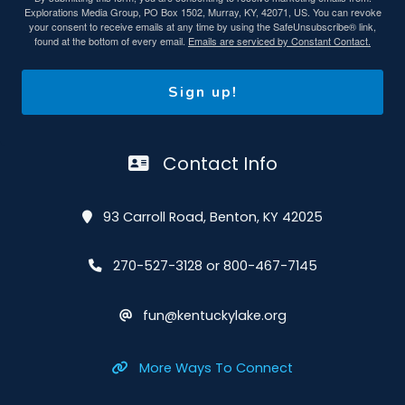
Explorations Media Group, PO Box 1502, Murray, KY, 42071, US. You can revoke
your consent to receive emails at any time by using the SafeUnsubscribe® link,
found at the bottom of every email.
Emails are serviced by Constant Contact.
Sign up!
Contact Info
93 Carroll Road, Benton, KY 42025
270-527-3128 or 800-467-7145
fun@kentuckylake.org
More Ways To Connect