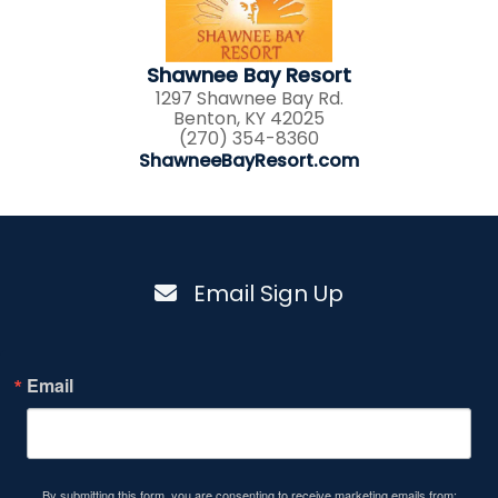
Shawnee Bay Resort
1297 Shawnee Bay Rd.
Benton, KY 42025
(270) 354-8360
ShawneeBayResort.com
Email Sign Up
Email
By submitting this form, you are consenting to receive marketing emails from: