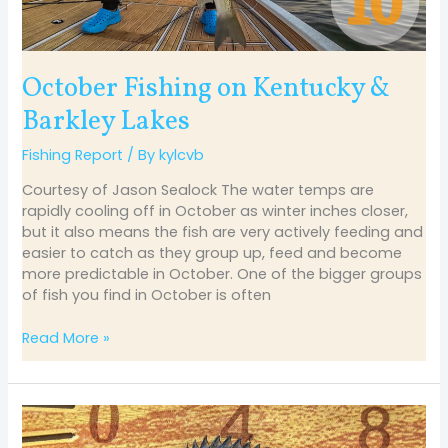
October Fishing on Kentucky &
Barkley Lakes
Fishing Report
/ By
kylcvb
Courtesy of Jason Sealock The water temps are
rapidly cooling off in October as winter inches closer,
but it also means the fish are very actively feeding and
easier to catch as they group up, feed and become
more predictable in October. One of the bigger groups
of fish you find in October is often
Read More »
September
Fishing